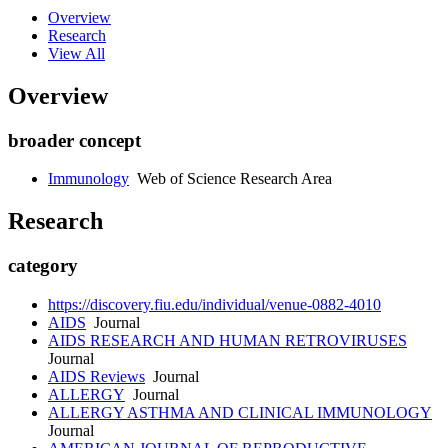
Overview
Research
View All
Overview
broader concept
Immunology
Web of Science Research Area
Research
category
https://discovery.fiu.edu/individual/venue-0882-4010
AIDS
Journal
AIDS RESEARCH AND HUMAN RETROVIRUSES
Journal
AIDS Reviews
Journal
ALLERGY
Journal
ALLERGY ASTHMA AND CLINICAL IMMUNOLOGY
Journal