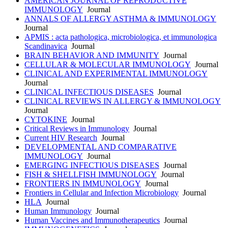
AMERICAN JOURNAL OF REPRODUCTIVE
IMMUNOLOGY
Journal
ANNALS OF ALLERGY ASTHMA & IMMUNOLOGY
Journal
APMIS : acta pathologica, microbiologica, et immunologica
Scandinavica
Journal
BRAIN BEHAVIOR AND IMMUNITY
Journal
CELLULAR & MOLECULAR IMMUNOLOGY
Journal
CLINICAL AND EXPERIMENTAL IMMUNOLOGY
Journal
CLINICAL INFECTIOUS DISEASES
Journal
CLINICAL REVIEWS IN ALLERGY & IMMUNOLOGY
Journal
CYTOKINE
Journal
Critical Reviews in Immunology
Journal
Current HIV Research
Journal
DEVELOPMENTAL AND COMPARATIVE
IMMUNOLOGY
Journal
EMERGING INFECTIOUS DISEASES
Journal
FISH & SHELLFISH IMMUNOLOGY
Journal
FRONTIERS IN IMMUNOLOGY
Journal
Frontiers in Cellular and Infection Microbiology
Journal
HLA
Journal
Human Immunology
Journal
Human Vaccines and Immunotherapeutics
Journal