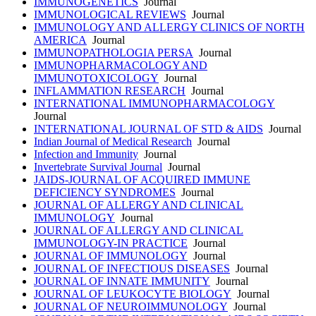
IMMUNOGENETICS
Journal
IMMUNOLOGICAL REVIEWS
Journal
IMMUNOLOGY AND ALLERGY CLINICS OF NORTH
AMERICA
Journal
IMMUNOPATHOLOGIA PERSA
Journal
IMMUNOPHARMACOLOGY AND
IMMUNOTOXICOLOGY
Journal
INFLAMMATION RESEARCH
Journal
INTERNATIONAL IMMUNOPHARMACOLOGY
Journal
INTERNATIONAL JOURNAL OF STD & AIDS
Journal
Indian Journal of Medical Research
Journal
Infection and Immunity
Journal
Invertebrate Survival Journal
Journal
JAIDS-JOURNAL OF ACQUIRED IMMUNE
DEFICIENCY SYNDROMES
Journal
JOURNAL OF ALLERGY AND CLINICAL
IMMUNOLOGY
Journal
JOURNAL OF ALLERGY AND CLINICAL
IMMUNOLOGY-IN PRACTICE
Journal
JOURNAL OF IMMUNOLOGY
Journal
JOURNAL OF INFECTIOUS DISEASES
Journal
JOURNAL OF INNATE IMMUNITY
Journal
JOURNAL OF LEUKOCYTE BIOLOGY
Journal
JOURNAL OF NEUROIMMUNOLOGY
Journal