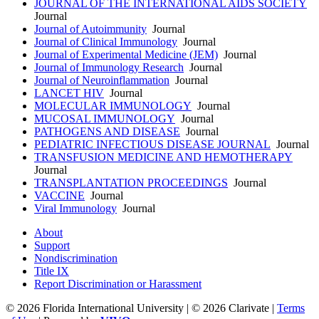
JOURNAL OF THE INTERNATIONAL AIDS SOCIETY
Journal
Journal of Autoimmunity
Journal
Journal of Clinical Immunology
Journal
Journal of Experimental Medicine (JEM)
Journal
Journal of Immunology Research
Journal
Journal of Neuroinflammation
Journal
LANCET HIV
Journal
MOLECULAR IMMUNOLOGY
Journal
MUCOSAL IMMUNOLOGY
Journal
PATHOGENS AND DISEASE
Journal
PEDIATRIC INFECTIOUS DISEASE JOURNAL
Journal
TRANSFUSION MEDICINE AND HEMOTHERAPY
Journal
TRANSPLANTATION PROCEEDINGS
Journal
VACCINE
Journal
Viral Immunology
Journal
About
Support
Nondiscrimination
Title IX
Report Discrimination or Harassment
© 2026 Florida International University | © 2026 Clarivate |
Terms