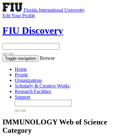
Florida International University
Edit Your Profile
FIU Discovery
Browse
Toggle navigation
Home
People
Organizations
Scholarly & Creative Works
Research Facilities
Support
IMMUNOLOGY
Web of Science
Category