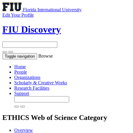
Florida International University
Edit Your Profile
FIU Discovery
Browse
Toggle navigation
Home
People
Organizations
Scholarly & Creative Works
Research Facilities
Support
ETHICS
Web of Science Category
Overview