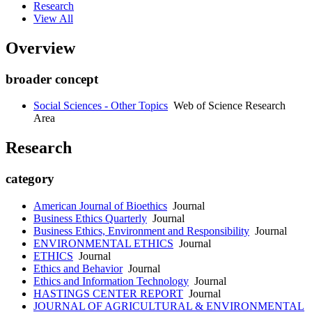
Research
View All
Overview
broader concept
Social Sciences - Other Topics
Web of Science Research
Area
Research
category
American Journal of Bioethics
Journal
Business Ethics Quarterly
Journal
Business Ethics, Environment and Responsibility
Journal
ENVIRONMENTAL ETHICS
Journal
ETHICS
Journal
Ethics and Behavior
Journal
Ethics and Information Technology
Journal
HASTINGS CENTER REPORT
Journal
JOURNAL OF AGRICULTURAL & ENVIRONMENTAL