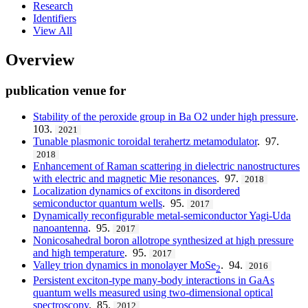
Research
Identifiers
View All
Overview
publication venue for
Stability of the peroxide group in Ba O2 under high pressure
.
103.
2021
Tunable plasmonic toroidal terahertz metamodulator
. 97.
2018
Enhancement of Raman scattering in dielectric nanostructures
with electric and magnetic Mie resonances
. 97.
2018
Localization dynamics of excitons in disordered
semiconductor quantum wells
. 95.
2017
Dynamically reconfigurable metal-semiconductor Yagi-Uda
nanoantenna
. 95.
2017
Nonicosahedral boron allotrope synthesized at high pressure
and high temperature
. 95.
2017
Valley trion dynamics in monolayer MoSe
. 94.
2016
2
Persistent exciton-type many-body interactions in GaAs
quantum wells measured using two-dimensional optical
spectroscopy
. 85.
2012