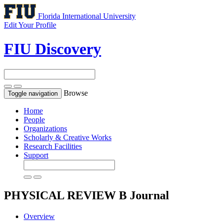
Florida International University
Edit Your Profile
FIU Discovery
Browse
Toggle navigation
Home
People
Organizations
Scholarly & Creative Works
Research Facilities
Support
PHYSICAL REVIEW B
Journal
Overview