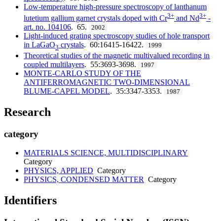
Low-temperature high-pressure spectroscopy of lanthanum
3+
3+
lutetium gallium garnet crystals doped with Cr
and Nd
-
art. no. 104106
. 65.
2002
Light-induced grating spectroscopy studies of hole transport
in LaGaO
crystals
. 60:16415-16422.
1999
3
Theoretical studies of the magnetic multivalued recording in
coupled multilayers
. 55:3693-3698.
1997
MONTE-CARLO STUDY OF THE
ANTIFERROMAGNETIC TWO-DIMENSIONAL
BLUME-CAPEL MODEL
. 35:3347-3353.
1987
Research
category
MATERIALS SCIENCE, MULTIDISCIPLINARY
Category
PHYSICS, APPLIED
Category
PHYSICS, CONDENSED MATTER
Category
Identifiers