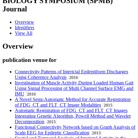
BIOLOGY SYMPOSIUM (SPMB)
Journal
Overview
Identifiers
View All
Overview
publication venue for
Connectivity Patterns of Interictal Epileptiform Discharges
Using Coherence Analysis
2016
Investigation of Muscle Activity During Loaded Human Gait
Using Signal Processing of Multi Channel Surface EMG and
IMU
2016
A Novel Semi-Automatic Method for Accurate Registration
of FDG_CT and FLT_CT Image Modalities
2015
Automatic Registration of FDG_CT and FLT_CT Images
Integrating Genetic Algorithm, Powell Method and Wavelet
Decomposition
2015
Functional Connectivity Network based on Graph Analysis of
Scalp EEG for Epileptic Classification
2013