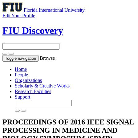
Florida International University
Edit Your Profile
FIU Discovery
Browse
Toggle navigation
Home
People
Organizations
Scholarly & Creative Works
Research Facilities
Support
PROCEEDINGS OF 2016 IEEE SIGNAL
PROCESSING IN MEDICINE AND