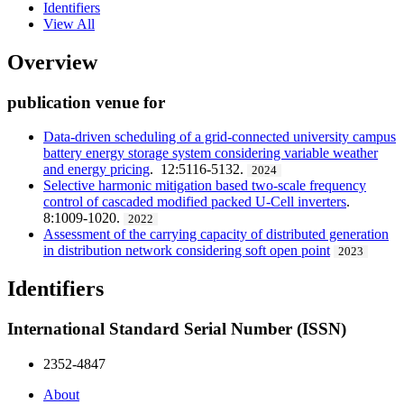
Identifiers
View All
Overview
publication venue for
Data-driven scheduling of a grid-connected university campus
battery energy storage system considering variable weather
and energy pricing
. 12:5116-5132.
2024
Selective harmonic mitigation based two-scale frequency
control of cascaded modified packed U-Cell inverters
.
8:1009-1020.
2022
Assessment of the carrying capacity of distributed generation
in distribution network considering soft open point
2023
Identifiers
International Standard Serial Number (ISSN)
2352-4847
About