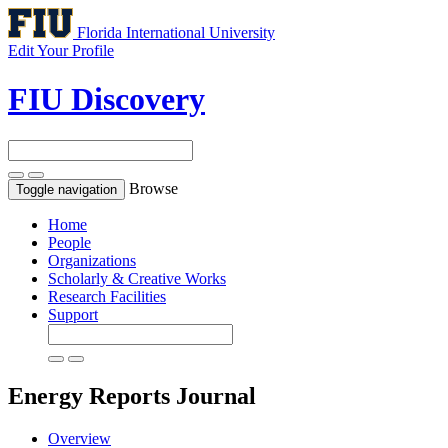
Florida International University
Edit Your Profile
FIU Discovery
Browse
Toggle navigation
Home
People
Organizations
Scholarly & Creative Works
Research Facilities
Support
Energy Reports
Journal
Overview