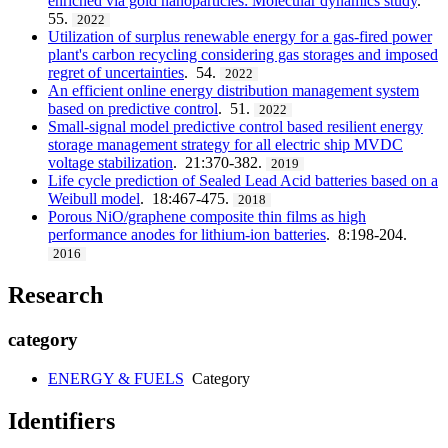
enriched via gold nanoparticles: Molecular dynamics study
.
55.
2022
Utilization of surplus renewable energy for a gas-fired power
plant's carbon recycling considering gas storages and imposed
regret of uncertainties
. 54.
2022
An efficient online energy distribution management system
based on predictive control
. 51.
2022
Small-signal model predictive control based resilient energy
storage management strategy for all electric ship MVDC
voltage stabilization
. 21:370-382.
2019
Life cycle prediction of Sealed Lead Acid batteries based on a
Weibull model
. 18:467-475.
2018
Porous NiO/graphene composite thin films as high
performance anodes for lithium-ion batteries
. 8:198-204.
2016
Research
category
ENERGY & FUELS
Category
Identifiers