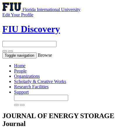
Florida International University
Edit Your Profile
FIU Discovery
Browse
Toggle navigation
Home
People
Organizations
Scholarly & Creative Works
Research Facilities
Support
JOURNAL OF ENERGY STORAGE
Journal