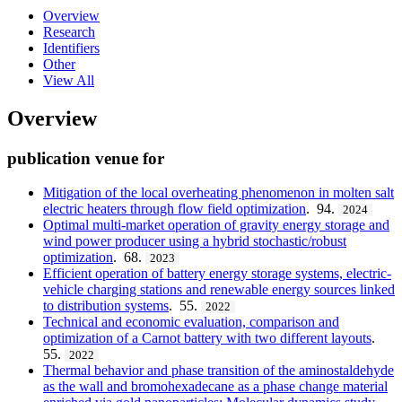
Overview
Research
Identifiers
Other
View All
Overview
publication venue for
Mitigation of the local overheating phenomenon in molten salt
electric heaters through flow field optimization
. 94.
2024
Optimal multi-market operation of gravity energy storage and
wind power producer using a hybrid stochastic/robust
optimization
. 68.
2023
Efficient operation of battery energy storage systems, electric-
vehicle charging stations and renewable energy sources linked
to distribution systems
. 55.
2022
Technical and economic evaluation, comparison and
optimization of a Carnot battery with two different layouts
.
55.
2022
Thermal behavior and phase transition of the aminostaldehyde
as the wall and bromohexadecane as a phase change material