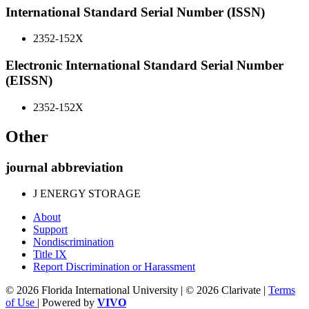
International Standard Serial Number (ISSN)
2352-152X
Electronic International Standard Serial Number
(EISSN)
2352-152X
Other
journal abbreviation
J ENERGY STORAGE
About
Support
Nondiscrimination
Title IX
Report Discrimination or Harassment
© 2026 Florida International University | © 2026 Clarivate |
Terms
of Use
| Powered by
VIVO