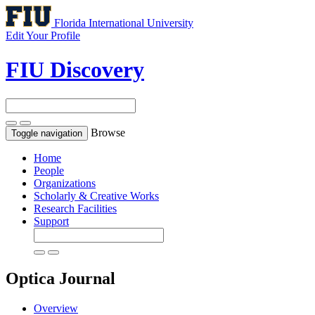
Florida International University
Edit Your Profile
FIU Discovery
Browse
Toggle navigation
Home
People
Organizations
Scholarly & Creative Works
Research Facilities
Support
Optica
Journal
Overview