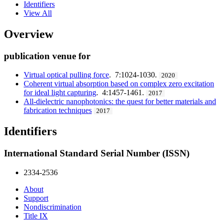
Identifiers
View All
Overview
publication venue for
Virtual optical pulling force
. 7:1024-1030.
2020
Coherent virtual absorption based on complex zero excitation
for ideal light capturing
. 4:1457-1461.
2017
All-dielectric nanophotonics: the quest for better materials and
fabrication techniques
2017
Identifiers
International Standard Serial Number (ISSN)
2334-2536
About
Support
Nondiscrimination
Title IX