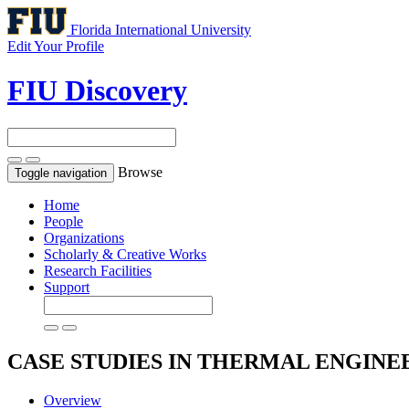
Florida International University
Edit Your Profile
FIU Discovery
Browse
Toggle navigation
Home
People
Organizations
Scholarly & Creative Works
Research Facilities
Support
CASE STUDIES IN THERMAL ENGIN
Overview