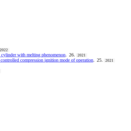
2022
a cylinder with melting phenomenon
. 26.
2021
 controlled compression ignition mode of operation
. 25.
2021