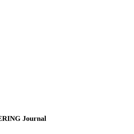
EERING
Journal