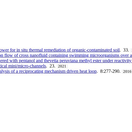
wer for in situ thermal remediation of organic-contaminated soil
. 33.
on flow of cross nanofluid containing swimming microorganisms over 
red with pentanol and thevetia peruviana methyl ester under reactivity
tical mini/micro-channels
. 23.
2021
lysis of a reciprocating mechanism driven heat loop
. 8:277-290.
2016