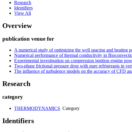
Research
Identifiers
View All
Overview
publication venue for
A numerical study of optimizing the well spacing and heating po
Numerical performance of thermal conductivity in Bioconvecti
Experimental investigation on compression ignition engine powe
Two-phase frictional pressure drop with pure refrigerants in ver
The influence of turbulence models on the accuracy of CFD ana
Research
category
THERMODYNAMICS
Category
Identifiers