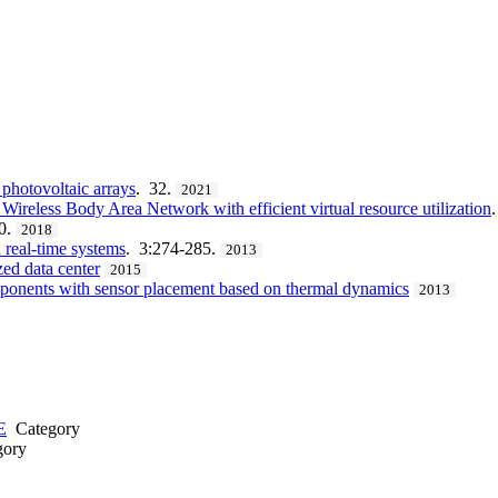
photovoltaic arrays
. 32.
2021
eless Body Area Network with efficient virtual resource utilization
0.
2018
 real-time systems
. 3:274-285.
2013
ed data center
2015
omponents with sensor placement based on thermal dynamics
2013
E
Category
ory