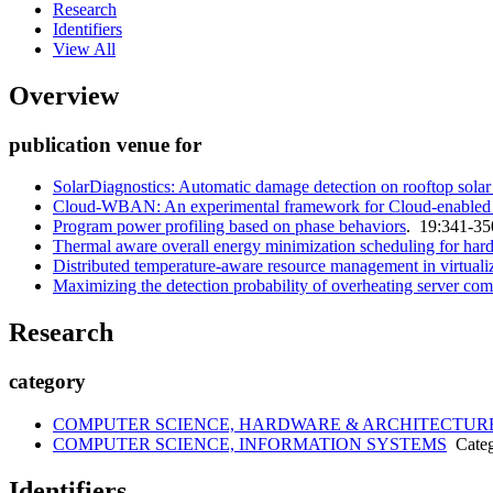
Research
Identifiers
View All
Overview
publication venue for
SolarDiagnostics: Automatic damage detection on rooftop solar 
Cloud-WBAN: An experimental framework for Cloud-enabled Wir
Program power profiling based on phase behaviors
. 19:341-35
Thermal aware overall energy minimization scheduling for hard
Distributed temperature-aware resource management in virtualiz
Maximizing the detection probability of overheating server c
Research
category
COMPUTER SCIENCE, HARDWARE & ARCHITECTUR
COMPUTER SCIENCE, INFORMATION SYSTEMS
Categ
Identifiers