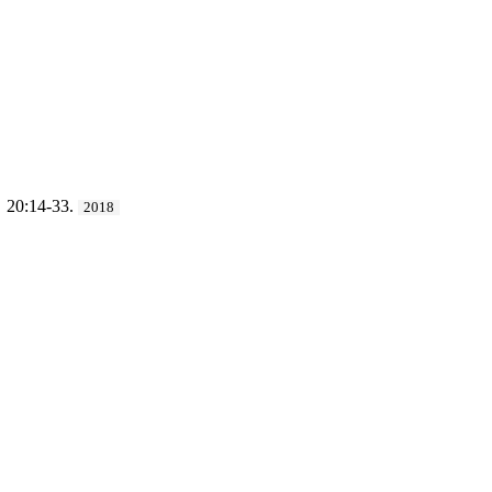
. 20:14-33.
2018