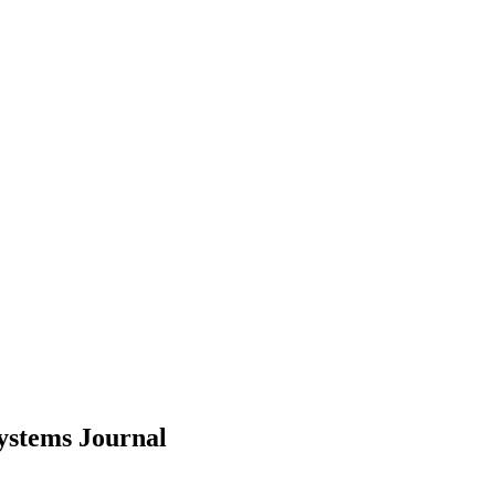
Systems
Journal