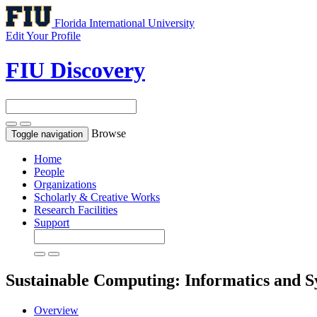
Florida International University
Edit Your Profile
FIU Discovery
Browse
Toggle navigation
Home
People
Organizations
Scholarly & Creative Works
Research Facilities
Support
Sustainable Computing: Informatics and 
Overview