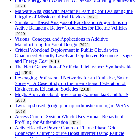
Food, Energy and Water (FEW) Nexus Modeling Framework
2020
Malware Analysis with Machine Learning for Evaluating the
Integrity of Mission Critical Devices
2020
Simulation-Based Analysis of Equalization Algorithms on
Active Balancing Battery Topologies for Electric Vehicles
2020
Visions, Concepts, and Applications in Additive
Manufacturing for Yacht Design
2020
Critical Workload Deployment in Public Clouds with
Guaranteed Security Levels and Optimized Resource Usage
and Energy Cost
2019
The Next Generation of Artificial Intelligence: Synthesizable
AI
2019
Leveraging Professional Networks for an Equitable, Smart
Society - A Case Study on the International Federation of
Engineering Education Societies
2018
Megh: A private cloud provisioning various IaaS and SaaS
2018
Two-hop-based geographic opportunistic routing in WSNs
2018
Access Control System Which Uses Human Behavioral
Profiling for Authentication
2016
Active/Reactive Power Control of Three Phase Grid
Connected Current Source Boost Inverter Using Particle