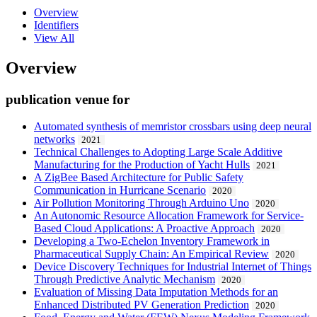
Overview
Identifiers
View All
Overview
publication venue for
Automated synthesis of memristor crossbars using deep neural
networks
2021
Technical Challenges to Adopting Large Scale Additive
Manufacturing for the Production of Yacht Hulls
2021
A ZigBee Based Architecture for Public Safety
Communication in Hurricane Scenario
2020
Air Pollution Monitoring Through Arduino Uno
2020
An Autonomic Resource Allocation Framework for Service-
Based Cloud Applications: A Proactive Approach
2020
Developing a Two-Echelon Inventory Framework in
Pharmaceutical Supply Chain: An Empirical Review
2020
Device Discovery Techniques for Industrial Internet of Things
Through Predictive Analytic Mechanism
2020
Evaluation of Missing Data Imputation Methods for an
Enhanced Distributed PV Generation Prediction
2020