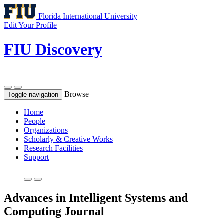
Florida International University
Edit Your Profile
FIU Discovery
Browse
Toggle navigation
Home
People
Organizations
Scholarly & Creative Works
Research Facilities
Support
Advances in Intelligent Systems and
Computing
Journal