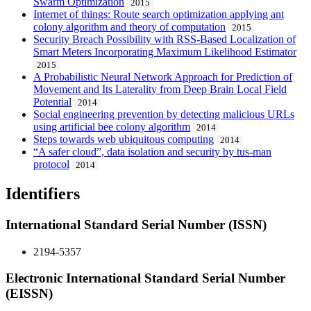
Swarm Optimization
2015
Internet of things: Route search optimization applying ant
colony algorithm and theory of computation
2015
Security Breach Possibility with RSS-Based Localization of
Smart Meters Incorporating Maximum Likelihood Estimator
2015
A Probabilistic Neural Network Approach for Prediction of
Movement and Its Laterality from Deep Brain Local Field
Potential
2014
Social engineering prevention by detecting malicious URLs
using artificial bee colony algorithm
2014
Steps towards web ubiquitous computing
2014
“A safer cloud”, data isolation and security by tus-man
protocol
2014
Identifiers
International Standard Serial Number (ISSN)
2194-5357
Electronic International Standard Serial Number
(EISSN)