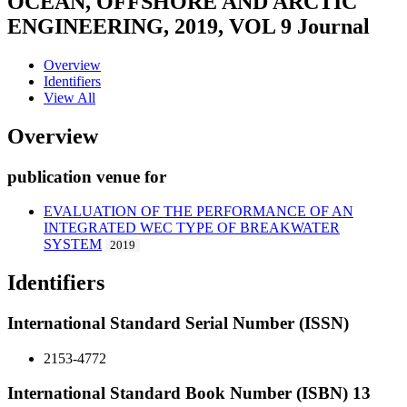
OCEAN, OFFSHORE AND ARCTIC
ENGINEERING, 2019, VOL 9
Journal
Overview
Identifiers
View All
Overview
publication venue for
EVALUATION OF THE PERFORMANCE OF AN
INTEGRATED WEC TYPE OF BREAKWATER
SYSTEM
2019
Identifiers
International Standard Serial Number (ISSN)
2153-4772
International Standard Book Number (ISBN) 13