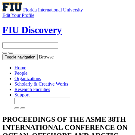
Florida International University
Edit Your Profile
FIU Discovery
Browse
Toggle navigation
Home
People
Organizations
Scholarly & Creative Works
Research Facilities
Support
PROCEEDINGS OF THE ASME 38TH
INTERNATIONAL CONFERENCE ON