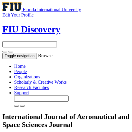
Florida International University
Edit Your Profile
FIU Discovery
Browse
Toggle navigation
Home
People
Organizations
Scholarly & Creative Works
Research Facilities
Support
International Journal of Aeronautical and
Space Sciences
Journal