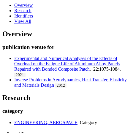
Overview
Research
Identifiers
View All
Overview
publication venue for
Experimental and Numerical Analyses of the Effects of
Overload on the Fatigue Life of Aluminum Alloy Panels
Repaired with Bonded Composite Patch
. 22:1075-1084.
2021
Inverse Problems in Aerodynamics, Heat Transfer, Elasticity
and Materials Design
2012
Research
category
ENGINEERING, AEROSPACE
Category