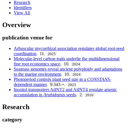
Research
Identifiers
View All
Overview
publication venue for
Arbuscular mycorrhizal association regulates global root-seed
coordination
. 11.
2025
Molecular-level carbon traits underlie the multidimensional
fine root economics space
. 10.
2024
Seagrass genomes reveal ancient polyploidy and adaptations
to the marine environment
. 10.
2024
Photoperiod controls plant seed size in a
CONSTANS
-
dependent manner
. 9:343-+.
2023
Inositol transporters AtINT2 and AtINT4 regulate arsenic
accumulation in
Arabidopsis
seeds
. 2.
2016
Research
category