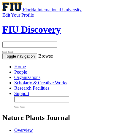
Florida International University
Edit Your Profile
FIU Discovery
Browse
Toggle navigation
Home
People
Organizations
Scholarly & Creative Works
Research Facilities
Support
Nature Plants
Journal
Overview