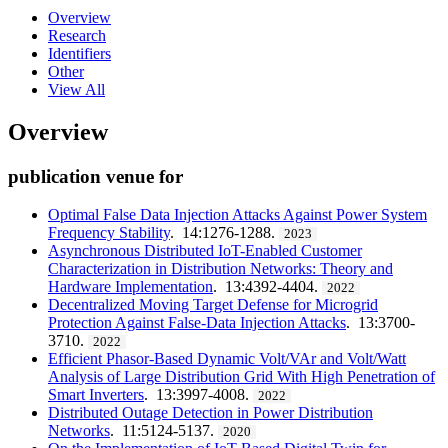
Overview
Research
Identifiers
Other
View All
Overview
publication venue for
Optimal False Data Injection Attacks Against Power System
Frequency Stability
. 14:1276-1288.
2023
Asynchronous Distributed IoT-Enabled Customer
Characterization in Distribution Networks: Theory and
Hardware Implementation
. 13:4392-4404.
2022
Decentralized Moving Target Defense for Microgrid
Protection Against False-Data Injection Attacks
. 13:3700-
3710.
2022
Efficient Phasor-Based Dynamic Volt/VAr and Volt/Watt
Analysis of Large Distribution Grid With High Penetration of
Smart Inverters
. 13:3997-4008.
2022
Distributed Outage Detection in Power Distribution
Networks
. 11:5124-5137.
2020