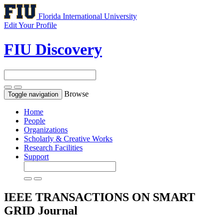
Florida International University
Edit Your Profile
FIU Discovery
Browse
Toggle navigation
Home
People
Organizations
Scholarly & Creative Works
Research Facilities
Support
IEEE TRANSACTIONS ON SMART
GRID
Journal