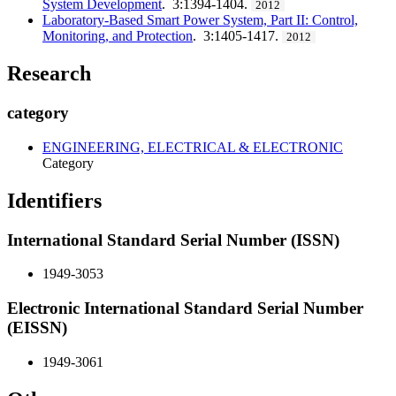
System Development
. 3:1394-1404.
2012
Laboratory-Based Smart Power System, Part II: Control,
Monitoring, and Protection
. 3:1405-1417.
2012
Research
category
ENGINEERING, ELECTRICAL & ELECTRONIC
Category
Identifiers
International Standard Serial Number (ISSN)
1949-3053
Electronic International Standard Serial Number
(EISSN)
1949-3061