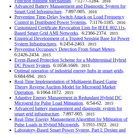
Function Bidding Mechanism
. 7:1277-1284.
2016
Advanced Battery Management and Diagnostic System for
Smart Grid Infrastructure
. 7:897-905.
2016
Preventing Time-Delay Switch Attack on Load Frequency
Control in Distributed Power Systems
. 7:1176-1185.
2016
Customized Certificate Revocation Lists for IEEE 802.11s-
Based Smart Grid AMI Networks
. 6:2366-2374.
2015
Empirical Development of a Trusted Sensing Base for Power
System Infrastructures
. 6:2454-2463.
2015
Preventing Occupancy Detection From Smart Meters
.
6:2426-2434.
2015
Event-Based Protection Scheme for a Multiterminal Hybrid
DC Power System
. 6:1658-1669.
2015
Optimal operation of industrial energy hubs in smart grids
.
6:684-694.
2015
Real-Time Implementation of Multiagent-Based Game
Theory Reverse Auction Model for Microgrid Market
Operation
. 6:1064-1072.
2015
Adaptive Energy Management in Redundant Hybrid DC
Microgrid for Pulse Load Mitigation
. 6:54-62.
2015
Advanced battery management and diagnostic system for
smart grid infrastructure
. 7:897-905.
2015
Real-Time Energy Management Algorithm for Mitigation of
Pulse Loads in Hybrid Microgrids
. 3:1911-1922.
2012
Laboratory-Based Smart Power System, Part I: Design and