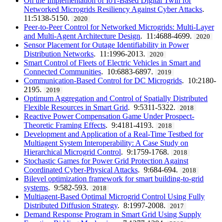
On the Implementation of IoT-Based Digital Twin for
Networked Microgrids Resiliency Against Cyber Attacks
.
11:5138-5150.
2020
Peer-to-Peer Control for Networked Microgrids: Multi-Layer
and Multi-Agent Architecture Design
. 11:4688-4699.
2020
Sensor Placement for Outage Identifiability in Power
Distribution Networks
. 11:1996-2013.
2020
Smart Control of Fleets of Electric Vehicles in Smart and
Connected Communities
. 10:6883-6897.
2019
Communication-Based Control for DC Microgrids
. 10:2180-
2195.
2019
Optimum Aggregation and Control of Spatially Distributed
Flexible Resources in Smart Grid
. 9:5311-5322.
2018
Reactive Power Compensation Game Under Prospect-
Theoretic Framing Effects
. 9:4181-4193.
2018
Development and Application of a Real-Time Testbed for
Multiagent System Interoperability: A Case Study on
Hierarchical Microgrid Control
. 9:1759-1768.
2018
Stochastic Games for Power Grid Protection Against
Coordinated Cyber-Physical Attacks
. 9:684-694.
2018
Bilevel optimization framework for smart building-to-grid
systems
. 9:582-593.
2018
Multiagent-Based Optimal Microgrid Control Using Fully
Distributed Diffusion Strategy
. 8:1997-2008.
2017
Demand Response Program in Smart Grid Using Supply