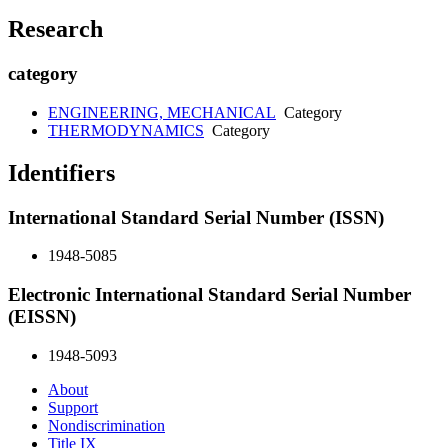
Research
category
ENGINEERING, MECHANICAL
Category
THERMODYNAMICS
Category
Identifiers
International Standard Serial Number (ISSN)
1948-5085
Electronic International Standard Serial Number
(EISSN)
1948-5093
About
Support
Nondiscrimination
Title IX