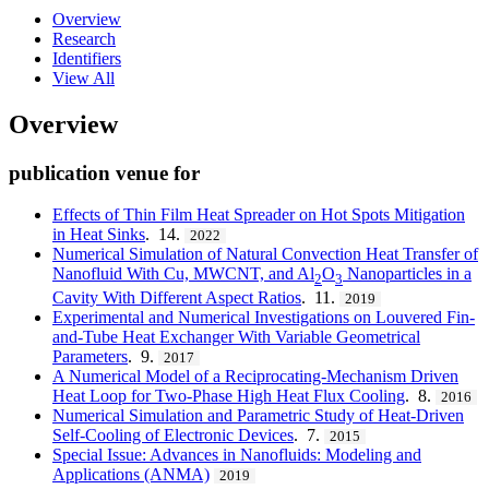
Overview
Research
Identifiers
View All
Overview
publication venue for
Effects of Thin Film Heat Spreader on Hot Spots Mitigation
in Heat Sinks
. 14.
2022
Numerical Simulation of Natural Convection Heat Transfer of
Nanofluid With Cu, MWCNT, and Al
O
Nanoparticles in a
2
3
Cavity With Different Aspect Ratios
. 11.
2019
Experimental and Numerical Investigations on Louvered Fin-
and-Tube Heat Exchanger With Variable Geometrical
Parameters
. 9.
2017
A Numerical Model of a Reciprocating-Mechanism Driven
Heat Loop for Two-Phase High Heat Flux Cooling
. 8.
2016
Numerical Simulation and Parametric Study of Heat-Driven
Self-Cooling of Electronic Devices
. 7.
2015
Special Issue: Advances in Nanofluids: Modeling and
Applications (ANMA)
2019