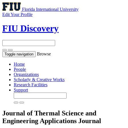
Florida International University
Edit Your Profile
FIU Discovery
Browse
Toggle navigation
Home
People
Organizations
Scholarly & Creative Works
Research Facilities
Support
Journal of Thermal Science and
Engineering Applications
Journal