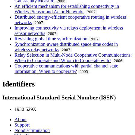
Gaussianity Measure
2008
An efficient mechanism for establishing connectivity in
Wireless Sensor and Actor Networks
2007
Distributed energy-efficient cooperative routing in wireless
networks
2007
Improving connectivity via relays deployment in wireless
sensor networks
2007
Revisiting global time synchronization
2007
Synchronization-aware distributed space-time codes in
wireless relay networks
2007
Relay Selection in Multi-Node Cooperative Communications:
When to Cooperate and Whom to Cooperate with?
2006
Cooperative communications with partial channel state
information: When to cooperate?
2005
Identifiers
International Standard Serial Number (ISSN)
1930-529X
About
Support
Nondiscrimination