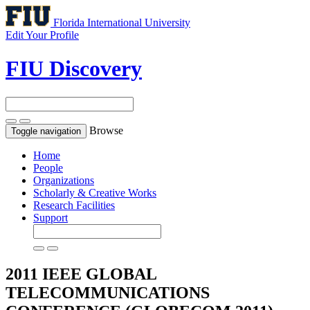
Florida International University
Edit Your Profile
FIU Discovery
Browse
Toggle navigation
Home
People
Organizations
Scholarly & Creative Works
Research Facilities
Support
2011 IEEE GLOBAL
TELECOMMUNICATIONS