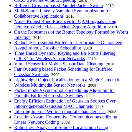
CICQ Switches without Speedup
2010
Buffered Crossbar based Parallel Packet Switch
2010
Multi-Source Latency Variation Synchronization for
Collaborative Applications
2010
Novel Robust Blind Equalizer for QAM Signals Using
Iterative Weighted-Least-Mean-Square Algorithm
2010
On the Robustness of the Botnet Topology Formed by Worm
Infection
2010
Reducing Crosspoint Buffers for Performance Guaranteed
Asynchronous Crossbar Scheduling
2010
TIme-Based DynamiC Keying and En-Route Filtering
(TICK) for Wireless Sensor Networks
2010
Virtual Sensor for Mobile Sensor Data Cleaning
2010
Fair Queueing based Packet Scheduling for Buffered
Crossbar Switches
2009
Lightweight Object Localization with a Single Camera in
Wireless Multimedia Sensor Networks
2009
Packet-mode Asynchronous Scheduling Algorithm for
Partially Buffered Crossbar Switches
2009
Energy Efficient Estimation of Gaussian Sources Over
Inhomogeneous Gaussian MAC Channels
2008
Inferring Internet Worm Temporal Characteristics
2008
Location-Aware Cooperative Communications utilizing
Linear Network Coding
2008
Robustness Analysis of Source Localization Using