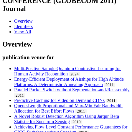
CONFERENCE (GLOBECOM 2011)
Journal
Overview
Identifiers
View All
Overview
publication venue for
Multi-Positive Sample Quantum Contrastive Learning for
Human Activity Recognition
2024
Energy-Efficient Deployment of Airships for High Altitude
Platforms: A Deterministic Annealing Approach
2011
Parallel Packet Switch without Segmentation-and-Reassembly
2011
Predictive Caching for Video on Demand CDNs
2011
Queue-Length Proportional and Max-Min Fair Bandwidth
Allocation for Best Effort Flows
2011
A Novel Robust Detection Algorithm Using Jarqur-Bera
Statistic for Spectrum Sensing
2010
Achieving Flow Level Constant Performance Guarantees for