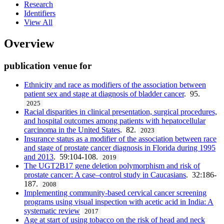
Research
Identifiers
View All
Overview
publication venue for
Ethnicity and race as modifiers of the association between
patient sex and stage at diagnosis of bladder cancer
. 95.
2025
Racial disparities in clinical presentation, surgical procedures,
and hospital outcomes among patients with hepatocellular
carcinoma in the United States
. 82.
2023
Insurance status as a modifier of the association between race
and stage of prostate cancer diagnosis in Florida during 1995
and 2013
. 59:104-108.
2019
The UGT2B17 gene deletion polymorphism and risk of
prostate cancer: A case–control study in Caucasians
. 32:186-
187.
2008
Implementing community-based cervical cancer screening
programs using visual inspection with acetic acid in India: A
systematic review
2017
Age at start of using tobacco on the risk of head and neck