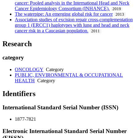
cancer: Pooled analysis in the International Head and Neck
Cancer Epidemiology Consortium (INHANCE).
2019
The waterpipe: An emerging global risk for cancer
2013
Association studies of excision repair cross-complementation
group 1 (ERCC1) haplotypes with lung and head and neck
cancer risk in a Caucasian population.
2011
Research
category
ONCOLOGY
Category
PUBLIC, ENVIRONMENTAL & OCCUPATIONAL
HEALTH
Category
Identifiers
International Standard Serial Number (ISSN)
1877-7821
Electronic International Standard Serial Number
(EISSN)