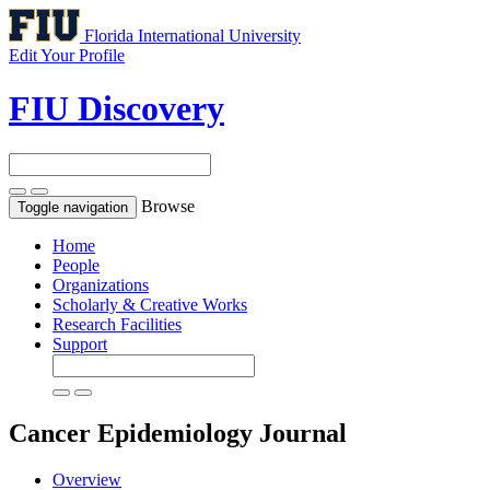
Florida International University
Edit Your Profile
FIU Discovery
Browse
Toggle navigation
Home
People
Organizations
Scholarly & Creative Works
Research Facilities
Support
Cancer Epidemiology
Journal
Overview