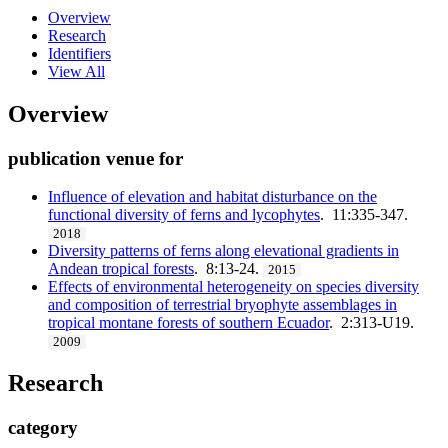
Overview
Research
Identifiers
View All
Overview
publication venue for
Influence of elevation and habitat disturbance on the
functional diversity of ferns and lycophytes
. 11:335-347.
2018
Diversity patterns of ferns along elevational gradients in
Andean tropical forests
. 8:13-24.
2015
Effects of environmental heterogeneity on species diversity
and composition of terrestrial bryophyte assemblages in
tropical montane forests of southern Ecuador
. 2:313-U19.
2009
Research
category