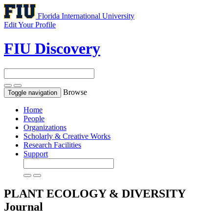
Florida International University
Edit Your Profile
FIU Discovery
Browse
Toggle navigation
Home
People
Organizations
Scholarly & Creative Works
Research Facilities
Support
PLANT ECOLOGY & DIVERSITY
Journal