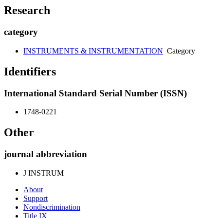
Research
category
INSTRUMENTS & INSTRUMENTATION
Category
Identifiers
International Standard Serial Number (ISSN)
1748-0221
Other
journal abbreviation
J INSTRUM
About
Support
Nondiscrimination
Title IX