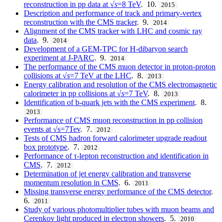
reconstruction in pp data at √
s
=8 TeV
. 10.
2015
Description and performance of track and primary-vertex
reconstruction with the CMS tracker
. 9.
2014
Alignment of the CMS tracker with LHC and cosmic ray
data
. 9.
2014
Development of a GEM-TPC for H-dibaryon search
experiment at J-PARC
. 9.
2014
The performance of the CMS muon detector in proton-proton
collisions at √
s
=7 TeV at the LHC
. 8.
2013
Energy calibration and resolution of the CMS electromagnetic
calorimeter in pp collisions at √
s
=7 TeV
. 8.
2013
Identification of b-quark jets with the CMS experiment
. 8.
2013
Performance of CMS muon reconstruction in pp collision
events at √s=7Tev
. 7.
2012
Tests of CMS hadron forward calorimeter upgrade readout
box prototype
. 7.
2012
Performance of τ-lepton reconstruction and identification in
CMS
. 7.
2012
Determination of jet energy calibration and transverse
momentum resolution in CMS
. 6.
2011
Missing transverse energy performance of the CMS detector
.
6.
2011
Study of various photomultiplier tubes with muon beams and
Cerenkov light produced in electron showers
. 5.
2010