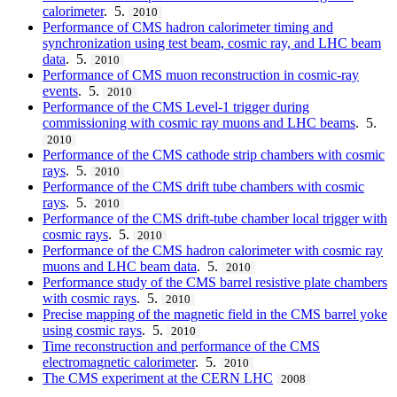
calorimeter
. 5.
2010
Performance of CMS hadron calorimeter timing and
synchronization using test beam, cosmic ray, and LHC beam
data
. 5.
2010
Performance of CMS muon reconstruction in cosmic-ray
events
. 5.
2010
Performance of the CMS Level-1 trigger during
commissioning with cosmic ray muons and LHC beams
. 5.
2010
Performance of the CMS cathode strip chambers with cosmic
rays
. 5.
2010
Performance of the CMS drift tube chambers with cosmic
rays
. 5.
2010
Performance of the CMS drift-tube chamber local trigger with
cosmic rays
. 5.
2010
Performance of the CMS hadron calorimeter with cosmic ray
muons and LHC beam data
. 5.
2010
Performance study of the CMS barrel resistive plate chambers
with cosmic rays
. 5.
2010
Precise mapping of the magnetic field in the CMS barrel yoke
using cosmic rays
. 5.
2010
Time reconstruction and performance of the CMS
electromagnetic calorimeter
. 5.
2010
The CMS experiment at the CERN LHC
2008