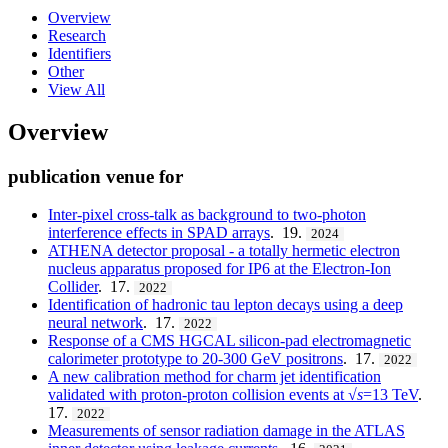
Overview
Research
Identifiers
Other
View All
Overview
publication venue for
Inter-pixel cross-talk as background to two-photon
interference effects in SPAD arrays
. 19.
2024
ATHENA detector proposal - a totally hermetic electron
nucleus apparatus proposed for IP6 at the Electron-Ion
Collider
. 17.
2022
Identification of hadronic tau lepton decays using a deep
neural network
. 17.
2022
Response of a CMS HGCAL silicon-pad electromagnetic
calorimeter prototype to 20-300 GeV positrons
. 17.
2022
A new calibration method for charm jet identification
validated with proton-proton collision events at √
s
=13 TeV
.
17.
2022
Measurements of sensor radiation damage in the ATLAS