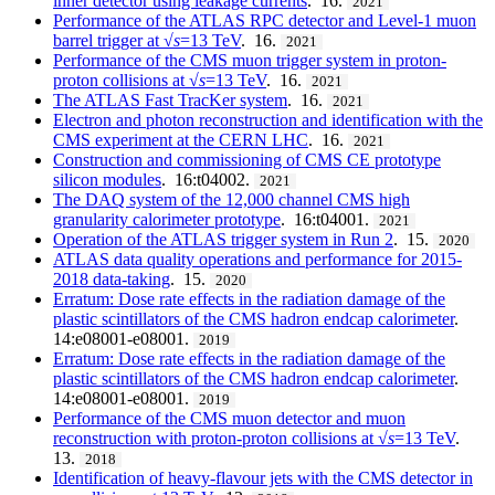
inner detector using leakage currents
. 16.
2021
Performance of the ATLAS RPC detector and Level-1 muon
barrel trigger at √
s
=13 TeV
. 16.
2021
Performance of the CMS muon trigger system in proton-
proton collisions at √
s
=13 TeV
. 16.
2021
The ATLAS Fast TracKer system
. 16.
2021
Electron and photon reconstruction and identification with the
CMS experiment at the CERN LHC
. 16.
2021
Construction and commissioning of CMS CE prototype
silicon modules
. 16:t04002.
2021
The DAQ system of the 12,000 channel CMS high
granularity calorimeter prototype
. 16:t04001.
2021
Operation of the ATLAS trigger system in Run 2
. 15.
2020
ATLAS data quality operations and performance for 2015-
2018 data-taking
. 15.
2020
Erratum: Dose rate effects in the radiation damage of the
plastic scintillators of the CMS hadron endcap calorimeter
.
14:e08001-e08001.
2019
Erratum: Dose rate effects in the radiation damage of the
plastic scintillators of the CMS hadron endcap calorimeter
.
14:e08001-e08001.
2019
Performance of the CMS muon detector and muon
reconstruction with proton-proton collisions at √
s
=13 TeV
.
13.
2018
Identification of heavy-flavour jets with the CMS detector in