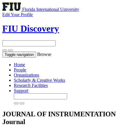
Florida International University
Edit Your Profile
FIU Discovery
Browse
Toggle navigation
Home
People
Organizations
Scholarly & Creative Works
Research Facilities
Support
JOURNAL OF INSTRUMENTATION
Journal