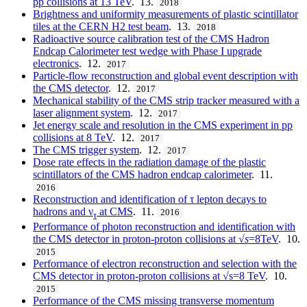
pp collisions at 13 TeV
. 13.
2018
Brightness and uniformity measurements of plastic scintillator
tiles at the CERN H2 test beam
. 13.
2018
Radioactive source calibration test of the CMS Hadron
Endcap Calorimeter test wedge with Phase I upgrade
electronics
. 12.
2017
Particle-flow reconstruction and global event description with
the CMS detector
. 12.
2017
Mechanical stability of the CMS strip tracker measured with a
laser alignment system
. 12.
2017
Jet energy scale and resolution in the CMS experiment in pp
collisions at 8 TeV
. 12.
2017
The CMS trigger system
. 12.
2017
Dose rate effects in the radiation damage of the plastic
scintillators of the CMS hadron endcap calorimeter
. 11.
2016
Reconstruction and identification of τ lepton decays to
hadrons and ν
at CMS
. 11.
2016
τ
Performance of photon reconstruction and identification with
the CMS detector in proton-proton collisions at √
s
=8TeV
. 10.
2015
Performance of electron reconstruction and selection with the
CMS detector in proton-proton collisions at √s=8 TeV
. 10.
2015
Performance of the CMS missing transverse momentum