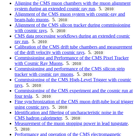
Aligning the CMS muon chambers with the muon alignment
system during an extended cosmic ray run
. 5.
2010
Alignment of the CMS muon system with cosmic-ray and
beam-halo muons
. 5.
2010
Alignment of the CMS silicon tracker during commissioning
with cosmic rays
. 5.
2010
CMS data processing workflows during an extended cosmic
ray run
. 5.
2010
Calibration of the CMS drift tube chambers and measurement
of the drift velocity with cosmic rays
. 5.
2010
Commissioning and Performance of the CMS Pixel Tracker
with Cosmic Ray Muons
. 5.
2010
Commissioning and performance of the CMS silicon strip
tracker with cosmic ray muons
. 5.
2010
Commissioning of the CMS High-Level Trigger with cosmic
rays
. 5.
2010
Commissioning of the CMS experiment and the cosmic run at
four tesla
. 5.
2010
Fine synchronization of the CMS muon drift-tube local trigger
using cosmic rays
. 5.
2010
Identification and filtering of uncharacteristic noise in the
CMS hadron calorimeter
. 5.
2010
Measurement of the muon stopping power in lead tungstate
.
5.
2010
Performance and operation of the CMS electromagnetic