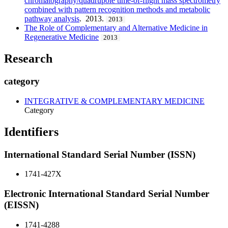
chromatography/quadrupole time-of-flight mass spectrometry
combined with pattern recognition methods and metabolic
pathway analysis
. 2013.
2013
The Role of Complementary and Alternative Medicine in
Regenerative Medicine
2013
Research
category
INTEGRATIVE & COMPLEMENTARY MEDICINE
Category
Identifiers
International Standard Serial Number (ISSN)
1741-427X
Electronic International Standard Serial Number
(EISSN)
1741-4288