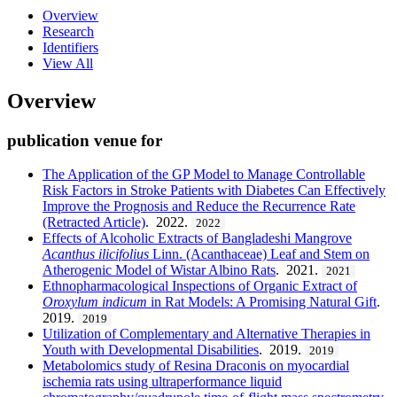
Overview
Research
Identifiers
View All
Overview
publication venue for
The Application of the GP Model to Manage Controllable
Risk Factors in Stroke Patients with Diabetes Can Effectively
Improve the Prognosis and Reduce the Recurrence Rate
(Retracted Article)
. 2022.
2022
Effects of Alcoholic Extracts of Bangladeshi Mangrove
Acanthus ilicifolius
Linn. (Acanthaceae) Leaf and Stem on
Atherogenic Model of Wistar Albino Rats
. 2021.
2021
Ethnopharmacological Inspections of Organic Extract of
Oroxylum indicum
in Rat Models: A Promising Natural Gift
.
2019.
2019
Utilization of Complementary and Alternative Therapies in
Youth with Developmental Disabilities
. 2019.
2019
Metabolomics study of Resina Draconis on myocardial
ischemia rats using ultraperformance liquid