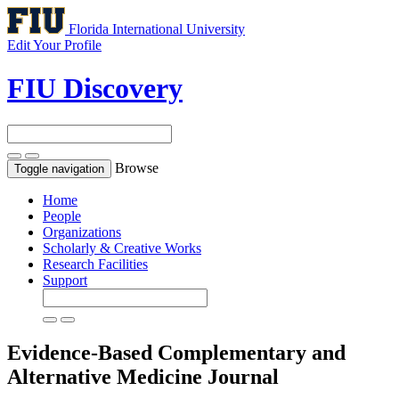
Florida International University
Edit Your Profile
FIU Discovery
Browse
Toggle navigation
Home
People
Organizations
Scholarly & Creative Works
Research Facilities
Support
Evidence-Based Complementary and
Alternative Medicine
Journal