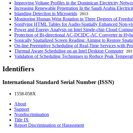
Improving Voltage Profiles in the Dominican Electricity Netw
Increasing Renewable Penetration In the Saudi Arabia Electric
Islanding Detection in Microgrids
2013
Monitoring Human Wrist Rotation in Three Degrees of Freed
Sonifying HTML Tables for Audio-Spatially Enhanced Non-vis
Power and Energy Analysis on Intel Single-chip Cloud Compu
Protection of Bi-directional AC-DCIDC-AC Converter in Hyb
Sonically Spatialized Screen Reading: Aiming to Restore Spati
On-line Preemptive Scheduling of Real-Time Services with Prof
Thermal Aware Scheduling on an Intel Desktop Computer
201
Validation of Scheduling Techniques to Reduce Peak Temperatu
Identifiers
International Standard Serial Number (ISSN)
1558-058X
About
Support
Nondiscrimination
Title IX
Report Discrimination or Harassment