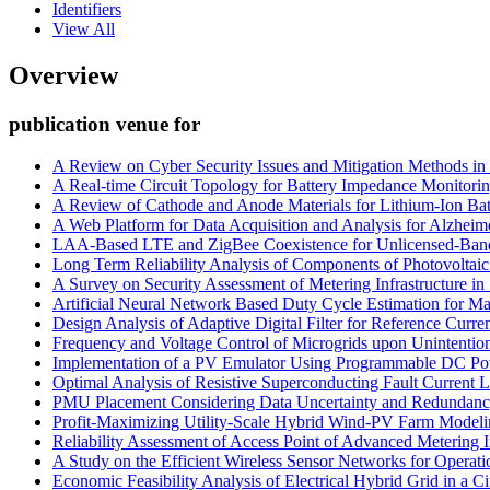
Identifiers
View All
Overview
publication venue for
A Review on Cyber Security Issues and Mitigation Methods in
A Real-time Circuit Topology for Battery Impedance Monitori
A Review of Cathode and Anode Materials for Lithium-Ion Bat
A Web Platform for Data Acquisition and Analysis for Alzheime
LAA-Based LTE and ZigBee Coexistence for Unlicensed-Ban
Long Term Reliability Analysis of Components of Photovoltai
A Survey on Security Assessment of Metering Infrastructure i
Artificial Neural Network Based Duty Cycle Estimation for M
Design Analysis of Adaptive Digital Filter for Reference Curren
Frequency and Voltage Control of Microgrids upon Unintention
Implementation of a PV Emulator Using Programmable DC P
Optimal Analysis of Resistive Superconducting Fault Current 
PMU Placement Considering Data Uncertainty and Redundan
Profit-Maximizing Utility-Scale Hybrid Wind-PV Farm Modeli
Reliability Assessment of Access Point of Advanced Metering In
A Study on the Efficient Wireless Sensor Networks for Operati
Economic Feasibility Analysis of Electrical Hybrid Grid in a C