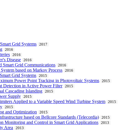
 Smart Grid Systems
2017
ng
2016
teries
2016
r's Disease
2016
d Smart Grid Communications
2016
c System based on Markov Process
2016
n Smart Grid Systems
2015
aximum Power Point Tracking in Photovoltaic Systems
2015
t Detection in Active Power Filter
2015
al Cascading Islanding
2015
ower Supply
2015
Limiters Applied to a Variable Speed Wind Turbine System
2015
cy
2015
ng and Optimization
2015
frastructure based on Bellcore Standards (Telecordia)
2015
on Monitoring and Control in Smart Grid Applications
2013
ity Area
2013