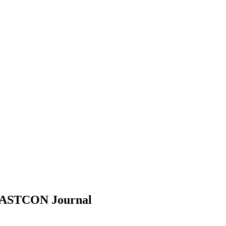
EASTCON
Journal