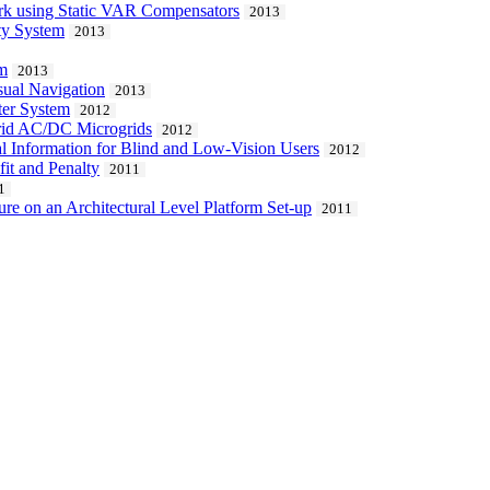
ork using Static VAR Compensators
2013
ity System
2013
om
2013
ual Navigation
2013
ter System
2012
rid AC/DC Microgrids
2012
al Information for Blind and Low-Vision Users
2012
it and Penalty
2011
1
re on an Architectural Level Platform Set-up
2011