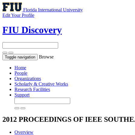
Florida International University
Edit Your Profile
FIU Discovery
Browse
Toggle navigation
Home
People
Organizations
Scholarly & Creative Works
Research Facilities
Support
2012 PROCEEDINGS OF IEEE SOUTH
Overview