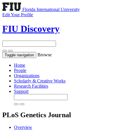
Florida International University
Edit Your Profile
FIU Discovery
Browse
Toggle navigation
Home
People
Organizations
Scholarly & Creative Works
Research Facilities
Support
PLoS Genetics
Journal
Overview