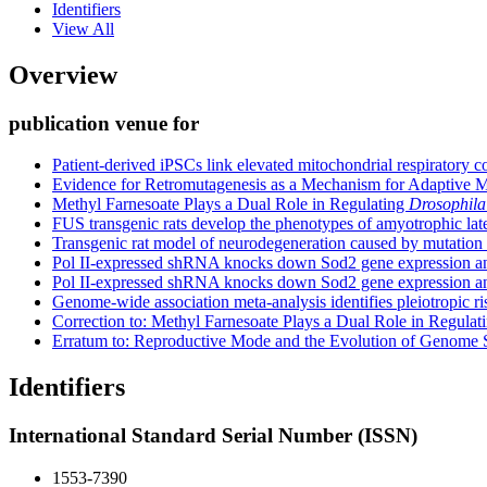
Identifiers
View All
Overview
publication venue for
Patient-derived iPSCs link elevated mitochondrial respirator
Evidence for Retromutagenesis as a Mechanism for Adaptive Mu
Methyl Farnesoate Plays a Dual Role in Regulating
Drosophila
FUS transgenic rats develop the phenotypes of amyotrophic late
Transgenic rat model of neurodegeneration caused by mutation
Pol II-expressed shRNA knocks down Sod2 gene expression an
Pol II-expressed shRNA knocks down Sod2 gene expression an
Genome-wide association meta-analysis identifies pleiotropic ri
Correction to: Methyl Farnesoate Plays a Dual Role in Regula
Erratum to: Reproductive Mode and the Evolution of Genome S
Identifiers
International Standard Serial Number (ISSN)
1553-7390