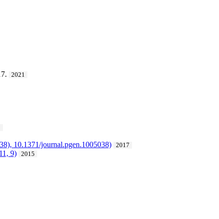
17.
2021
5
038), 10.1371/journal.pgen.1005038)
2017
11, 9)
2015