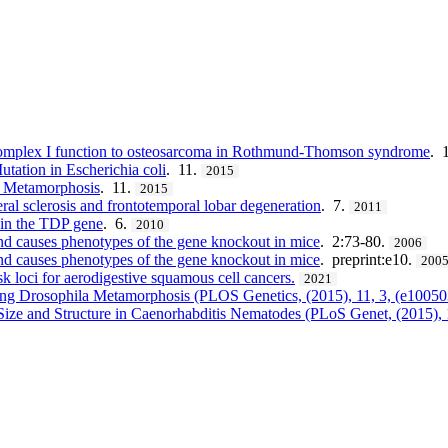
y complex I function to osteosarcoma in Rothmund-Thomson syndrome
. 
tation in Escherichia coli
. 11.
2015
Metamorphosis
. 11.
2015
ral sclerosis and frontotemporal lobar degeneration
. 7.
2011
 in the TDP gene
. 6.
2010
d causes phenotypes of the gene knockout in mice
. 2:73-80.
2006
d causes phenotypes of the gene knockout in mice
. preprint:e10.
200
sk loci for aerodigestive squamous cell cancers.
2021
ting Drosophila Metamorphosis (PLOS Genetics, (2015), 11, 3, (e1005
ize and Structure in Caenorhabditis Nematodes (PLoS Genet, (2015), 