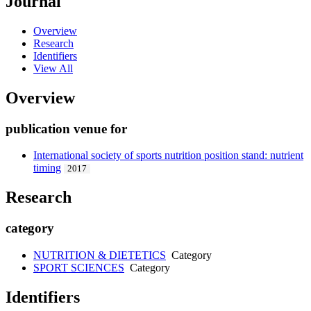
Journal
Overview
Research
Identifiers
View All
Overview
publication venue for
International society of sports nutrition position stand: nutrient
timing
2017
Research
category
NUTRITION & DIETETICS
Category
SPORT SCIENCES
Category
Identifiers