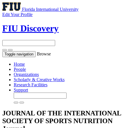
Florida International University
Edit Your Profile
FIU Discovery
Browse
Toggle navigation
Home
People
Organizations
Scholarly & Creative Works
Research Facilities
Support
JOURNAL OF THE INTERNATIONAL
SOCIETY OF SPORTS NUTRITION