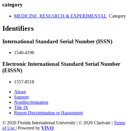
category
MEDICINE, RESEARCH & EXPERIMENTAL
Category
Identifiers
International Standard Serial Number (ISSN)
1540-4196
Electronic International Standard Serial Number
(EISSN)
1557-8518
About
Support
Nondiscrimination
Title IX
Report Discrimination or Harassment
© 2026 Florida International University | © 2026 Clarivate |
Terms
of Use
| Powered by
VIVO