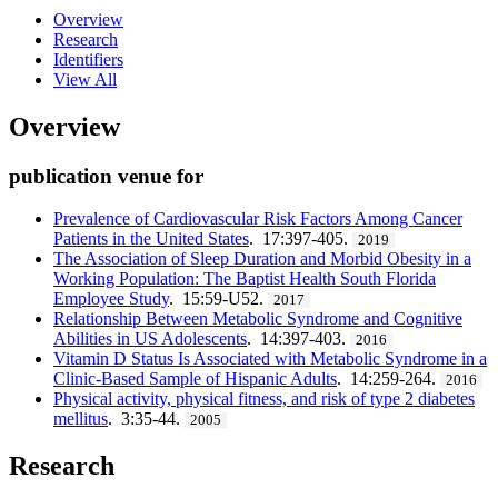
Overview
Research
Identifiers
View All
Overview
publication venue for
Prevalence of Cardiovascular Risk Factors Among Cancer
Patients in the United States
. 17:397-405.
2019
The Association of Sleep Duration and Morbid Obesity in a
Working Population: The Baptist Health South Florida
Employee Study
. 15:59-U52.
2017
Relationship Between Metabolic Syndrome and Cognitive
Abilities in US Adolescents
. 14:397-403.
2016
Vitamin D Status Is Associated with Metabolic Syndrome in a
Clinic-Based Sample of Hispanic Adults
. 14:259-264.
2016
Physical activity, physical fitness, and risk of type 2 diabetes
mellitus
. 3:35-44.
2005
Research