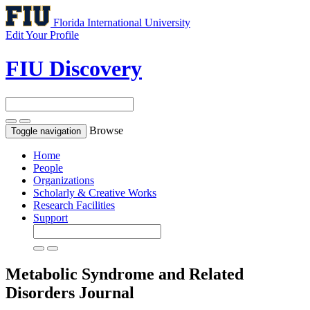
Florida International University
Edit Your Profile
FIU Discovery
Browse
Toggle navigation
Home
People
Organizations
Scholarly & Creative Works
Research Facilities
Support
Metabolic Syndrome and Related
Disorders
Journal