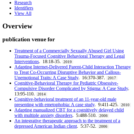
Research
Identifiers
View All
Overview
publication venue for
Treatment of a Commercially Sexually Abused Girl Using
Trauma-Focused Cognitive Behavioral Therapy and Legal
Interventions
. 18:18-35.
2019
Adapting Internet-Delivered Parent-Child Interaction Therapy
to Treat Co-Occurring Disruptive Behavior and Callous-
Unemotional Traits: A Case Study
. 16:370-387.
2017
Cognitive-Behavioral Therapy for Pediatric Obsessive-
Compulsive Disorder Complicated by Stigma: A Case Study
.
13:95-110.
2014
Cognitive-behavioral treatment of an 11-year-old male
presenting with emetophobia: A case study
. 9:411-425.
2010
Adapting manualized CBT for a cognitively delayed child
with multiple anxiety disorders
. 5:488-510.
2006
An integrative therapeutic approach to the treatment of a
depressed American Indian client
. 5:37-52.
2006