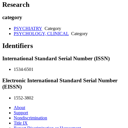
Research
category
PSYCHIATRY
Category
PSYCHOLOGY, CLINICAL
Category
Identifiers
International Standard Serial Number (ISSN)
1534-6501
Electronic International Standard Serial Number
(EISSN)
1552-3802
About
Support
Nondiscrimination
Title IX