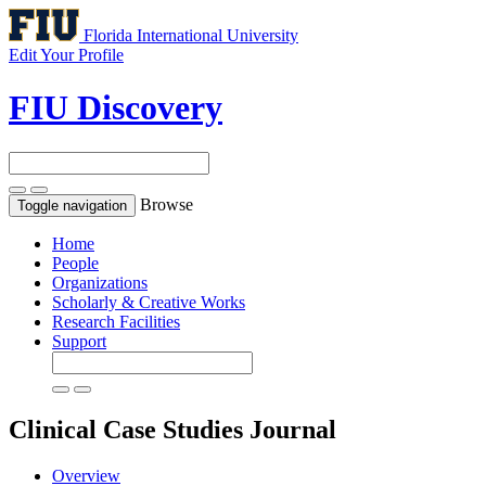
Florida International University
Edit Your Profile
FIU Discovery
Browse
Toggle navigation
Home
People
Organizations
Scholarly & Creative Works
Research Facilities
Support
Clinical Case Studies
Journal
Overview