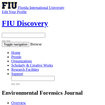
Florida International University
Edit Your Profile
FIU Discovery
Browse
Toggle navigation
Home
People
Organizations
Scholarly & Creative Works
Research Facilities
Support
Environmental Forensics
Journal
Overview