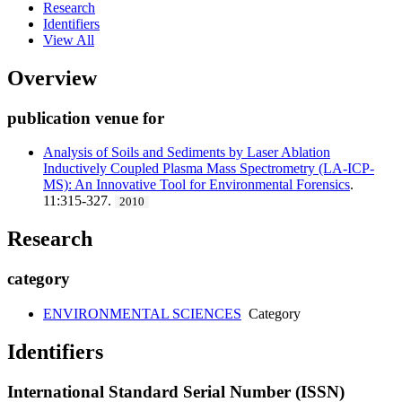
Research
Identifiers
View All
Overview
publication venue for
Analysis of Soils and Sediments by Laser Ablation
Inductively Coupled Plasma Mass Spectrometry (LA-ICP-
MS): An Innovative Tool for Environmental Forensics
.
11:315-327.
2010
Research
category
ENVIRONMENTAL SCIENCES
Category
Identifiers
International Standard Serial Number (ISSN)