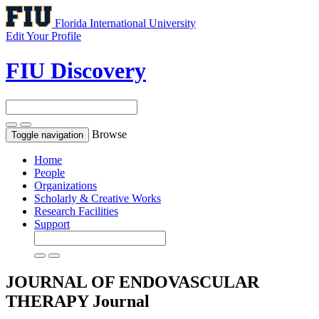
Florida International University
Edit Your Profile
FIU Discovery
Browse
Toggle navigation
Home
People
Organizations
Scholarly & Creative Works
Research Facilities
Support
JOURNAL OF ENDOVASCULAR
THERAPY
Journal