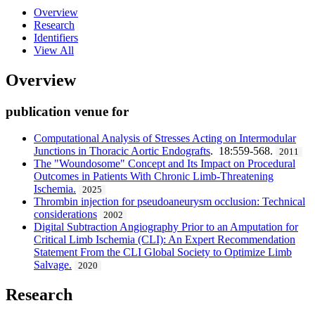
Overview
Research
Identifiers
View All
Overview
publication venue for
Computational Analysis of Stresses Acting on Intermodular
Junctions in Thoracic Aortic Endografts
. 18:559-568.
2011
The "Woundosome" Concept and Its Impact on Procedural
Outcomes in Patients With Chronic Limb-Threatening
Ischemia.
2025
Thrombin injection for pseudoaneurysm occlusion: Technical
considerations
2002
Digital Subtraction Angiography Prior to an Amputation for
Critical Limb Ischemia (CLI): An Expert Recommendation
Statement From the CLI Global Society to Optimize Limb
Salvage.
2020
Research