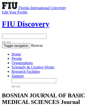
Florida International University
Edit Your Profile
FIU Discovery
Browse
Toggle navigation
Home
People
Organizations
Scholarly & Creative Works
Research Facilities
Support
BOSNIAN JOURNAL OF BASIC
MEDICAL SCIENCES
Journal