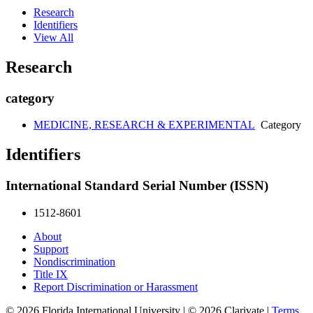
Research
Identifiers
View All
Research
category
MEDICINE, RESEARCH & EXPERIMENTAL
Category
Identifiers
International Standard Serial Number (ISSN)
1512-8601
About
Support
Nondiscrimination
Title IX
Report Discrimination or Harassment
© 2026 Florida International University | © 2026 Clarivate |
Terms