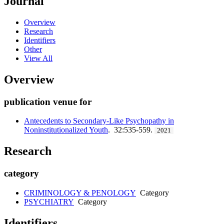
Journal
Overview
Research
Identifiers
Other
View All
Overview
publication venue for
Antecedents to Secondary-Like Psychopathy in
Noninstitutionalized Youth
. 32:535-559.
2021
Research
category
CRIMINOLOGY & PENOLOGY
Category
PSYCHIATRY
Category
Identifiers