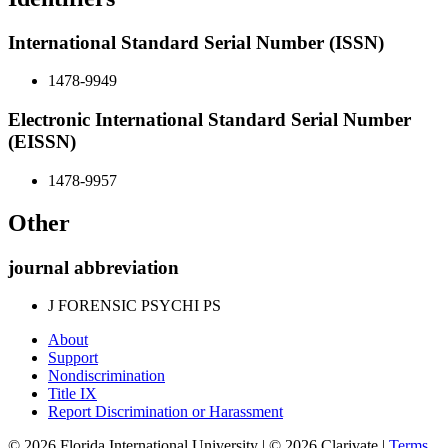
International Standard Serial Number (ISSN)
1478-9949
Electronic International Standard Serial Number
(EISSN)
1478-9957
Other
journal abbreviation
J FORENSIC PSYCHI PS
About
Support
Nondiscrimination
Title IX
Report Discrimination or Harassment
© 2026 Florida International University | © 2026 Clarivate |
Terms