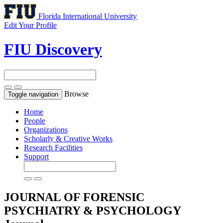
Florida International University
Edit Your Profile
FIU Discovery
Browse
Toggle navigation
Home
People
Organizations
Scholarly & Creative Works
Research Facilities
Support
JOURNAL OF FORENSIC
PSYCHIATRY & PSYCHOLOGY