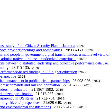
case study of the Citizen Security Plan in Jamaica
2026
service provider openings and home values
. 28:933-959.
2026
n, and people in government digital transformation: a multilevel view 
st administrative burdens: a randomized experiment
2026
ns between distributed leadership and collective performance data use
ending
. 28:115-135.
2026
 performance-based funding in US higher education
2025
perspective
2024
ital engagement in public-private partnerships
. 26:908-926.
2024
 of task demands and mission orientation
. 22:813-835.
2020
eadership behaviour
. 21:1867-1892.
2019
 citizen participation
. 21:212-237.
2019
nsparency in US states
. 21:732-754.
2019
ring citizens' perspectives
. 21:629-649.
2019
e and environmental considerations
. 20:1768-1789.
2018