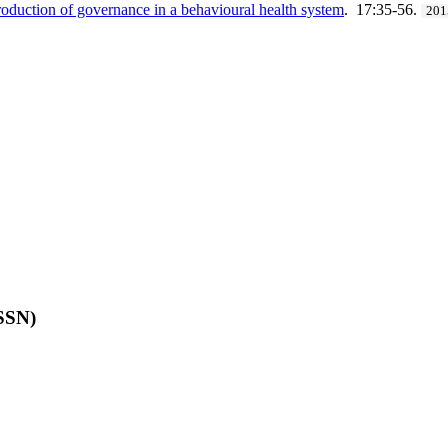
duction of governance in a behavioural health system
. 17:35-56.
201
ISSN)