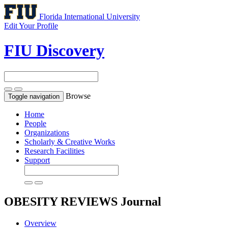
Florida International University
Edit Your Profile
FIU Discovery
Browse
Toggle navigation
Home
People
Organizations
Scholarly & Creative Works
Research Facilities
Support
OBESITY REVIEWS
Journal
Overview