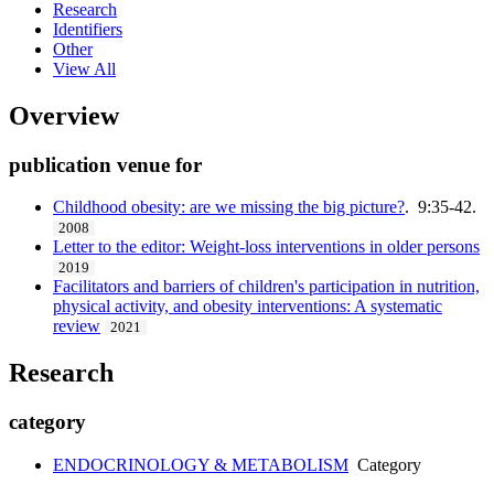
Research
Identifiers
Other
View All
Overview
publication venue for
Childhood obesity: are we missing the big picture?
. 9:35-42.
2008
Letter to the editor: Weight-loss interventions in older persons
2019
Facilitators and barriers of children's participation in nutrition,
physical activity, and obesity interventions: A systematic
review
2021
Research
category
ENDOCRINOLOGY & METABOLISM
Category