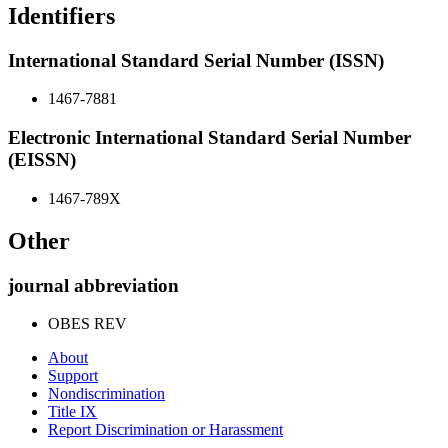
Identifiers
International Standard Serial Number (ISSN)
1467-7881
Electronic International Standard Serial Number
(EISSN)
1467-789X
Other
journal abbreviation
OBES REV
About
Support
Nondiscrimination
Title IX
Report Discrimination or Harassment