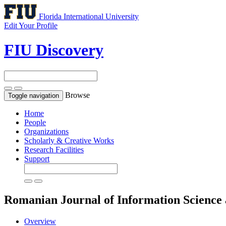
Florida International University
Edit Your Profile
FIU Discovery
Browse
Toggle navigation
Home
People
Organizations
Scholarly & Creative Works
Research Facilities
Support
Romanian Journal of Information Science
Overview