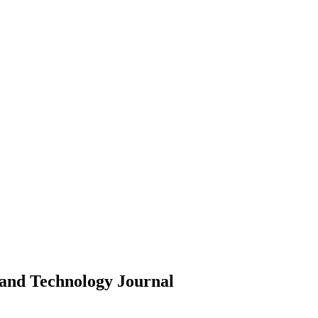
 and Technology
Journal