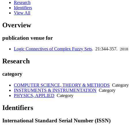
Research
Identifiers
View All
Overview
publication venue for
Logic Connectives of Complex Fuzzy Sets
. 21:344-357.
2018
Research
category
COMPUTER SCIENCE, THEORY & METHODS
Category
INSTRUMENTS & INSTRUMENTATION
Category
PHYSICS, APPLIED
Category
Identifiers
International Standard Serial Number (ISSN)