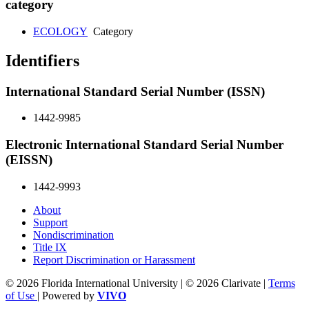
category
ECOLOGY
Category
Identifiers
International Standard Serial Number (ISSN)
1442-9985
Electronic International Standard Serial Number
(EISSN)
1442-9993
About
Support
Nondiscrimination
Title IX
Report Discrimination or Harassment
© 2026 Florida International University | © 2026 Clarivate |
Terms
of Use
| Powered by
VIVO