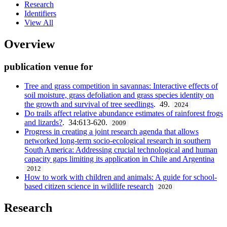
Research
Identifiers
View All
Overview
publication venue for
Tree and grass competition in savannas: Interactive effects of
soil moisture, grass defoliation and grass species identity on
the growth and survival of tree seedlings
. 49.
2024
Do trails affect relative abundance estimates of rainforest frogs
and lizards?
. 34:613-620.
2009
Progress in creating a joint research agenda that allows
networked long-term socio-ecological research in southern
South America: Addressing crucial technological and human
capacity gaps limiting its application in Chile and Argentina
2012
How to work with children and animals: A guide for school-
based citizen science in wildlife research
2020
Research