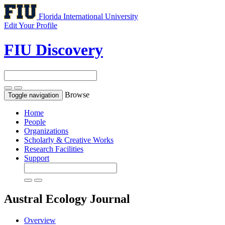
Florida International University
Edit Your Profile
FIU Discovery
Browse
Toggle navigation
Home
People
Organizations
Scholarly & Creative Works
Research Facilities
Support
Austral Ecology
Journal
Overview