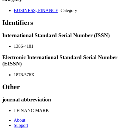
BUSINESS, FINANCE
Category
Identifiers
International Standard Serial Number (ISSN)
1386-4181
Electronic International Standard Serial Number
(EISSN)
1878-576X
Other
journal abbreviation
J FINANC MARK
About
Support