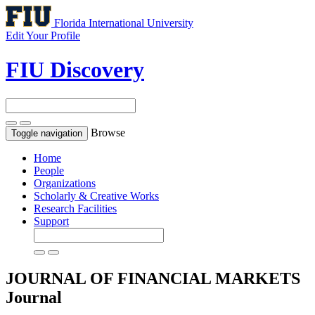
Florida International University
Edit Your Profile
FIU Discovery
Browse
Toggle navigation
Home
People
Organizations
Scholarly & Creative Works
Research Facilities
Support
JOURNAL OF FINANCIAL MARKETS
Journal