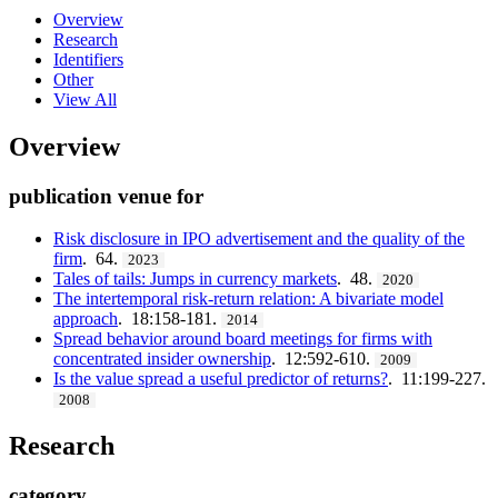
Overview
Research
Identifiers
Other
View All
Overview
publication venue for
Risk disclosure in IPO advertisement and the quality of the
firm
. 64.
2023
Tales of tails: Jumps in currency markets
. 48.
2020
The intertemporal risk-return relation: A bivariate model
approach
. 18:158-181.
2014
Spread behavior around board meetings for firms with
concentrated insider ownership
. 12:592-610.
2009
Is the value spread a useful predictor of returns?
. 11:199-227.
2008
Research
category