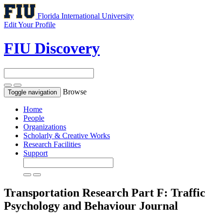
Florida International University
Edit Your Profile
FIU Discovery
Browse
Toggle navigation
Home
People
Organizations
Scholarly & Creative Works
Research Facilities
Support
Transportation Research Part F: Traffic
Psychology and Behaviour
Journal