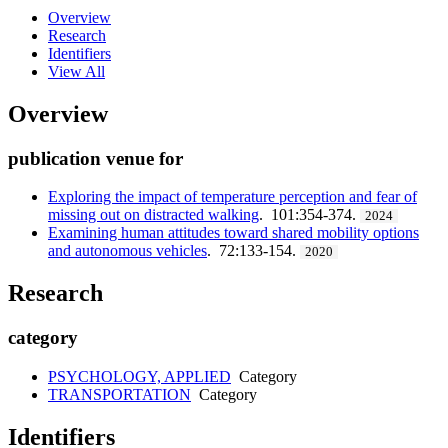
Overview
Research
Identifiers
View All
Overview
publication venue for
Exploring the impact of temperature perception and fear of
missing out on distracted walking
. 101:354-374.
2024
Examining human attitudes toward shared mobility options
and autonomous vehicles
. 72:133-154.
2020
Research
category
PSYCHOLOGY, APPLIED
Category
TRANSPORTATION
Category
Identifiers