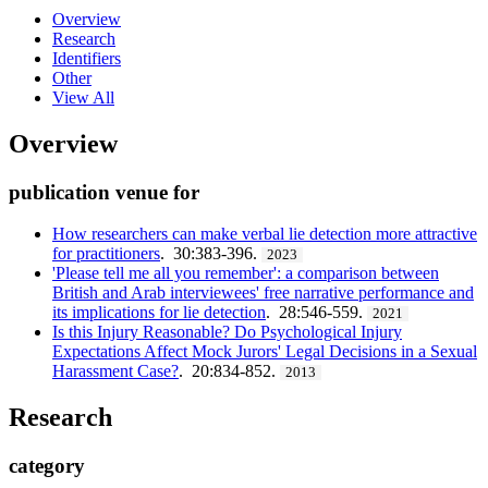
Overview
Research
Identifiers
Other
View All
Overview
publication venue for
How researchers can make verbal lie detection more attractive
for practitioners
. 30:383-396.
2023
'Please tell me all you remember': a comparison between
British and Arab interviewees' free narrative performance and
its implications for lie detection
. 28:546-559.
2021
Is this Injury Reasonable? Do Psychological Injury
Expectations Affect Mock Jurors' Legal Decisions in a Sexual
Harassment Case?
. 20:834-852.
2013
Research
category