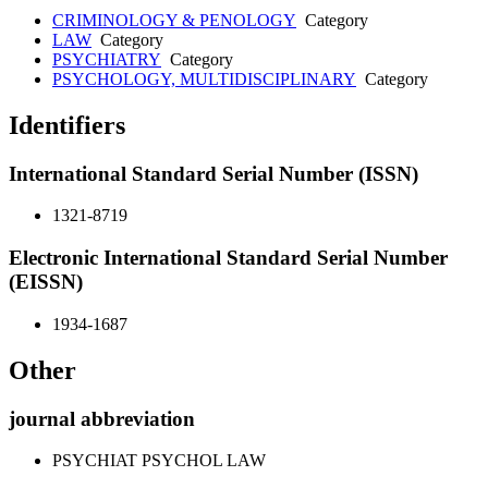
CRIMINOLOGY & PENOLOGY
Category
LAW
Category
PSYCHIATRY
Category
PSYCHOLOGY, MULTIDISCIPLINARY
Category
Identifiers
International Standard Serial Number (ISSN)
1321-8719
Electronic International Standard Serial Number
(EISSN)
1934-1687
Other
journal abbreviation
PSYCHIAT PSYCHOL LAW