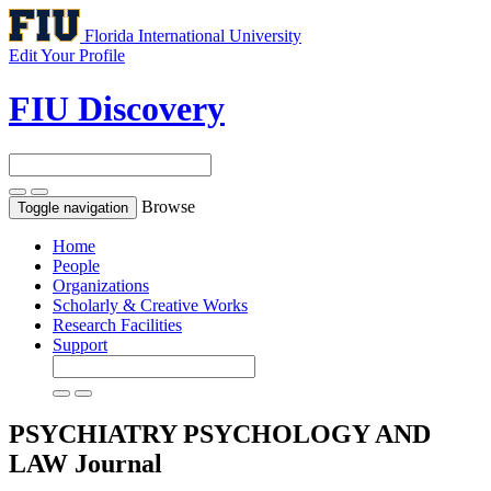
Florida International University
Edit Your Profile
FIU Discovery
Browse
Toggle navigation
Home
People
Organizations
Scholarly & Creative Works
Research Facilities
Support
PSYCHIATRY PSYCHOLOGY AND
LAW
Journal