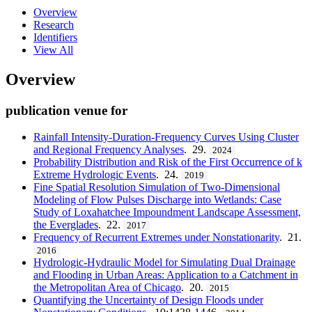
Overview
Research
Identifiers
View All
Overview
publication venue for
Rainfall Intensity-Duration-Frequency Curves Using Cluster
and Regional Frequency Analyses
. 29.
2024
Probability Distribution and Risk of the First Occurrence of k
Extreme Hydrologic Events
. 24.
2019
Fine Spatial Resolution Simulation of Two-Dimensional
Modeling of Flow Pulses Discharge into Wetlands: Case
Study of Loxahatchee Impoundment Landscape Assessment,
the Everglades
. 22.
2017
Frequency of Recurrent Extremes under Nonstationarity
. 21.
2016
Hydrologic-Hydraulic Model for Simulating Dual Drainage
and Flooding in Urban Areas: Application to a Catchment in
the Metropolitan Area of Chicago
. 20.
2015
Quantifying the Uncertainty of Design Floods under