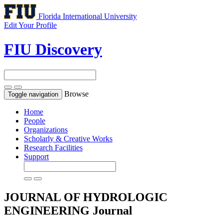
Florida International University
Edit Your Profile
FIU Discovery
Browse
Toggle navigation
Home
People
Organizations
Scholarly & Creative Works
Research Facilities
Support
JOURNAL OF HYDROLOGIC
ENGINEERING
Journal