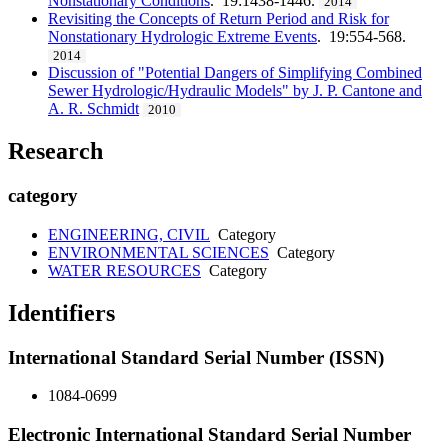
Nonstationary Conditions
. 19:1438-1446.
2014
Revisiting the Concepts of Return Period and Risk for
Nonstationary Hydrologic Extreme Events
. 19:554-568.
2014
Discussion of "Potential Dangers of Simplifying Combined
Sewer Hydrologic/Hydraulic Models" by J. P. Cantone and
A. R. Schmidt
2010
Research
category
ENGINEERING, CIVIL
Category
ENVIRONMENTAL SCIENCES
Category
WATER RESOURCES
Category
Identifiers
International Standard Serial Number (ISSN)
1084-0699
Electronic International Standard Serial Number