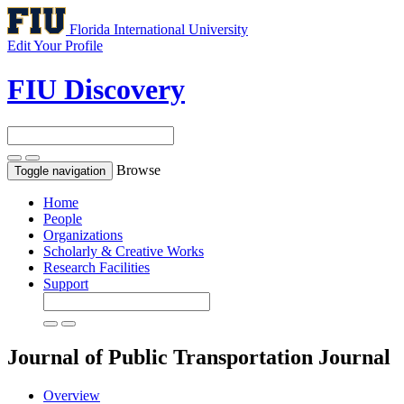
Florida International University
Edit Your Profile
FIU Discovery
Browse
Toggle navigation
Home
People
Organizations
Scholarly & Creative Works
Research Facilities
Support
Journal of Public Transportation
Journal
Overview