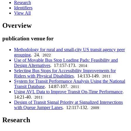
Research
Identifiers
View All
Overview
publication venue for
Methodology for rural and small-city US transit agency peer
grouping
. 24.
2022
Use of Movable Bus Stop Loading Pads: Feasibility and
Design Alternatives
. 17:157-173.
2014
Selecting Bus Stops for Accessibility Improvements for
Riders with Physical Disabilities
. 14:133-149.
2011
System for Transit Performance Analysis Using the National
Transit Database
. 14:87-107.
2011
Using AVL Data to Improve Transit On-Time Performance
.
14:21-40.
2011
Design of Transit Signal Priority at Signalized Intersections
with Queue Jumper Lanes
. 12:117-132.
2009
Research