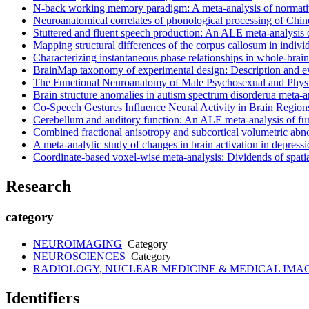
N-back working memory paradigm: A meta-analysis of normati
Neuroanatomical correlates of phonological processing of Chin
Stuttered and fluent speech production: An ALE meta-analysis 
Mapping structural differences of the corpus callosum in individ
Characterizing instantaneous phase relationships in whole-brai
BrainMap taxonomy of experimental design: Description and e
The Functional Neuroanatomy of Male Psychosexual and Physi
Brain structure anomalies in autism spectrum disorderua meta-a
Co-Speech Gestures Influence Neural Activity in Brain Region
Cerebellum and auditory function: An ALE meta-analysis of fu
Combined fractional anisotropy and subcortical volumetric abnor
A meta-analytic study of changes in brain activation in depress
Coordinate-based voxel-wise meta-analysis: Dividends of spatia
Research
category
NEUROIMAGING
Category
NEUROSCIENCES
Category
RADIOLOGY, NUCLEAR MEDICINE & MEDICAL IMA
Identifiers