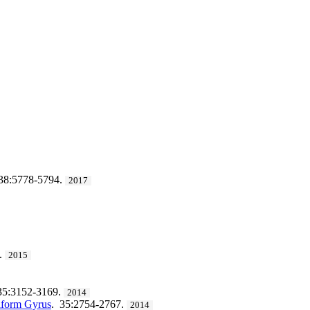
38:5778-5794.
2017
.
2015
35:3152-3169.
2014
siform Gyrus
. 35:2754-2767.
2014