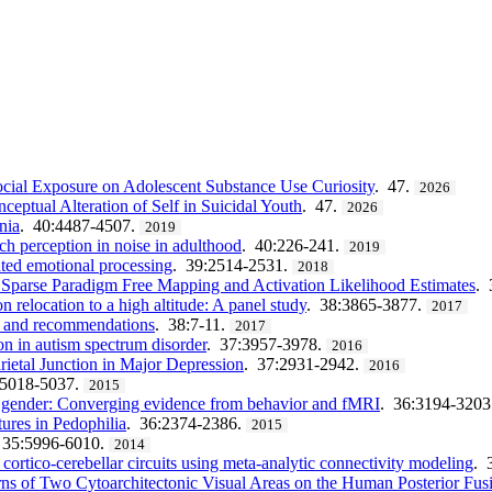
Social Exposure on Adolescent Substance Use Curiosity
. 47.
2026
eptual Alteration of Self in Suicidal Youth
. 47.
2026
nia
. 40:4487-4507.
2019
ech perception in noise in adulthood
. 40:226-241.
2019
ated emotional processing
. 39:2514-2531.
2018
parse Paradigm Free Mapping and Activation Likelihood Estimates
. 
relocation to a high altitude: A panel study
. 38:3865-3877.
2017
n and recommendations
. 38:7-11.
2017
on in autism spectrum disorder
. 37:3957-3978.
2016
ietal Junction in Major Depression
. 37:2931-2942.
2016
:5018-5037.
2015
d gender: Converging evidence from behavior and fMRI
. 36:3194-3203
ures in Pedophilia
. 36:2374-2386.
2015
 35:5996-6010.
2014
cortico-cerebellar circuits using meta-analytic connectivity modeling
. 
terns of Two Cytoarchitectonic Visual Areas on the Human Posterior Fu