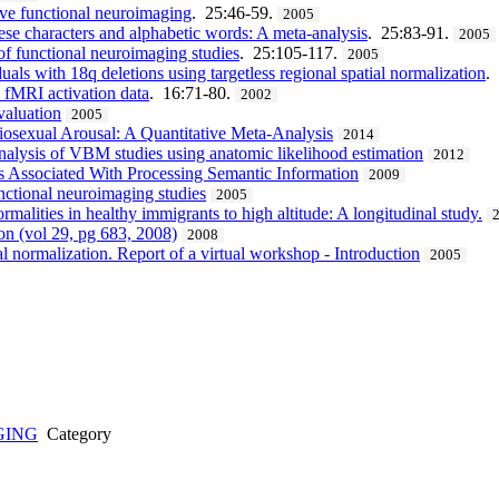
ve functional neuroimaging
. 25:46-59.
2005
ese characters and alphabetic words: A meta-analysis
. 25:83-91.
2005
of functional neuroimaging studies
. 25:105-117.
2005
uals with 18q deletions using targetless regional spatial normalization
.
n fMRI activation data
. 16:71-80.
2002
valuation
2005
osexual Arousal: A Quantitative Meta-Analysis
2014
nalysis of VBM studies using anatomic likelihood estimation
2012
s Associated With Processing Semantic Information
2009
nctional neuroimaging studies
2005
malities in healthy immigrants to high altitude: A longitudinal study.
ion (vol 29, pg 683, 2008)
2008
l normalization. Report of a virtual workshop - Introduction
2005
GING
Category