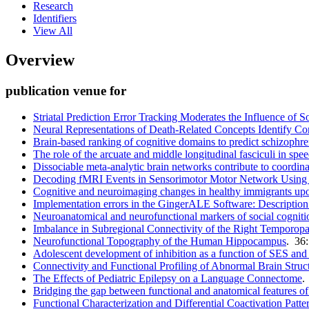
Research
Identifiers
View All
Overview
publication venue for
Striatal Prediction Error Tracking Moderates the Influence of 
Neural Representations of Death-Related Concepts Identify Conc
Brain-based ranking of cognitive domains to predict schizophre
The role of the arcuate and middle longitudinal fasciculi in spe
Dissociable meta-analytic brain networks contribute to coordin
Decoding fMRI Events in Sensorimotor Motor Network Using S
Cognitive and neuroimaging changes in healthy immigrants upon 
Implementation errors in the GingerALE Software: Descriptio
Neuroanatomical and neurofunctional markers of social cogniti
Imbalance in Subregional Connectivity of the Right Temporopar
Neurofunctional Topography of the Human Hippocampus
. 36
Adolescent development of inhibition as a function of SES an
Connectivity and Functional Profiling of Abnormal Brain Struct
The Effects of Pediatric Epilepsy on a Language Connectome
.
Bridging the gap between functional and anatomical features of 
Functional Characterization and Differential Coactivation Pat