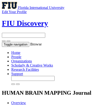
Florida International University
Edit Your Profile
FIU Discovery
Browse
Toggle navigation
Home
People
Organizations
Scholarly & Creative Works
Research Facilities
Support
HUMAN BRAIN MAPPING
Journal
Overview