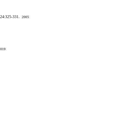
 24:325-331.
2005
2019