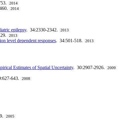
753.
2014
1460.
2014
atric epilepsy
. 34:2330-2342.
2013
329.
2013
tion level dependent responses
. 34:501-518.
2013
ical Estimates of Spatial Uncertainty
. 30:2907-2926.
2009
9:627-643.
2008
69.
2005