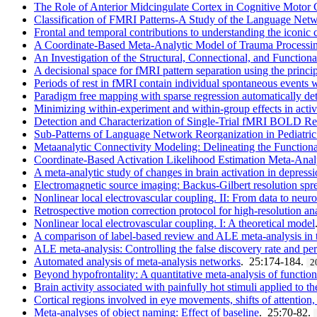
The Role of Anterior Midcingulate Cortex in Cognitive Motor 
Classification of FMRI Patterns-A Study of the Language Netwo
Frontal and temporal contributions to understanding the iconic
A Coordinate-Based Meta-Analytic Model of Trauma Processing
An Investigation of the Structural, Connectional, and Functio
A decisional space for fMRI pattern separation using the princ
Periods of rest in fMRI contain individual spontaneous events w
Paradigm free mapping with sparse regression automatically det
Minimizing within-experiment and within-group effects in activ
Detection and Characterization of Single-Trial fMRI BOLD R
Sub-Patterns of Language Network Reorganization in Pediatric 
Metaanalytic Connectivity Modeling: Delineating the Functio
Coordinate-Based Activation Likelihood Estimation Meta-Anal
A meta-analytic study of changes in brain activation in depress
Electromagnetic source imaging: Backus-Gilbert resolution spre
Nonlinear local electrovascular coupling. II: From data to neur
Retrospective motion correction protocol for high-resolution 
Nonlinear local electrovascular coupling. I: A theoretical model
A comparison of label-based review and ALE meta-analysis in t
ALE meta-analysis: Controlling the false discovery rate and perf
Automated analysis of meta-analysis networks
. 25:174-184.
2
Beyond hypofrontality: A quantitative meta-analysis of functi
Brain activity associated with painfully hot stimuli applied to t
Cortical regions involved in eye movements, shifts of attention
Meta-analyses of object naming: Effect of baseline
. 25:70-82.