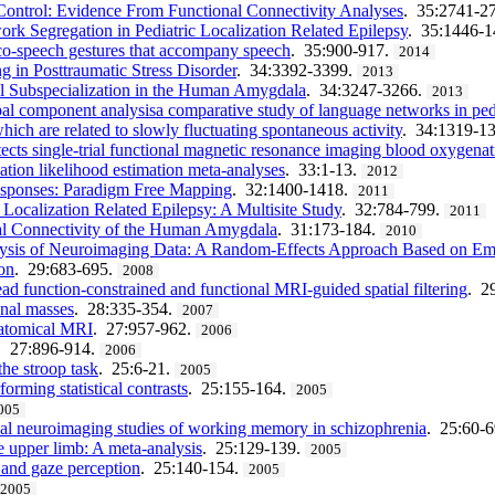
Control: Evidence From Functional Connectivity Analyses
. 35:2741-2
rk Segregation in Pediatric Localization Related Epilepsy
. 35:1446-
 co-speech gestures that accompany speech
. 35:900-917.
2014
 in Posttraumatic Stress Disorder
. 34:3392-3399.
2013
nal Subspecialization in the Human Amygdala
. 34:3247-3266.
2013
ipal component analysisa comparative study of language networks in pedi
hich are related to slowly fluctuating spontaneous activity
. 34:1319-1
ects single-trial functional magnetic resonance imaging blood oxygena
ation likelihood estimation meta-analyses
. 33:1-13.
2012
esponses: Paradigm Free Mapping
. 32:1400-1418.
2011
Localization Related Epilepsy: A Multisite Study
. 32:784-799.
2011
nal Connectivity of the Human Amygdala
. 31:173-184.
2010
ysis of Neuroimaging Data: A Random-Effects Approach Based on Empir
ion
. 29:683-695.
2008
ad function-constrained and functional MRI-guided spatial filtering
. 2
onal masses
. 28:335-354.
2007
anatomical MRI
. 27:957-962.
2006
. 27:896-914.
2006
he stroop task
. 25:6-21.
2005
orming statistical contrasts
. 25:155-164.
2005
005
onal neuroimaging studies of working memory in schizophrenia
. 25:60-
he upper limb: A meta-analysis
. 25:129-139.
2005
, and gaze perception
. 25:140-154.
2005
2005