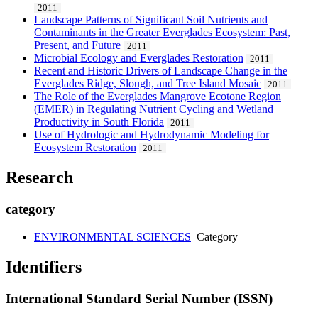
2011
Landscape Patterns of Significant Soil Nutrients and
Contaminants in the Greater Everglades Ecosystem: Past,
Present, and Future
2011
Microbial Ecology and Everglades Restoration
2011
Recent and Historic Drivers of Landscape Change in the
Everglades Ridge, Slough, and Tree Island Mosaic
2011
The Role of the Everglades Mangrove Ecotone Region
(EMER) in Regulating Nutrient Cycling and Wetland
Productivity in South Florida
2011
Use of Hydrologic and Hydrodynamic Modeling for
Ecosystem Restoration
2011
Research
category
ENVIRONMENTAL SCIENCES
Category
Identifiers
International Standard Serial Number (ISSN)