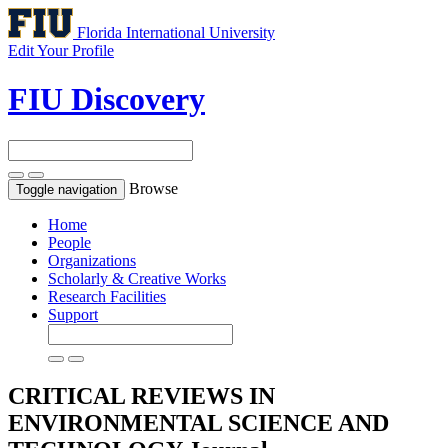
Florida International University
Edit Your Profile
FIU Discovery
Browse
Toggle navigation
Home
People
Organizations
Scholarly & Creative Works
Research Facilities
Support
CRITICAL REVIEWS IN
ENVIRONMENTAL SCIENCE AND