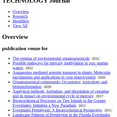
TECHNOLOGY
Journal
Overview
Research
Identifiers
View All
Overview
publication venue for
The enigma of environmental organoarsenicals
2022
Possible pathways for mercury methylation in oxic marine
waters
2022
Aquaporins mediated arsenite transport in plants: Molecular
mechanisms and applications in crop improvement
2020
Organoarsenical compounds: Occurrence, toxicology and
biotransformation
2020
Analytical methods, formation, and dissolution of cinnabar
and its impact on environmental cycle of mercury
2017
Biogeochemical Processes on Tree Islands in the Greater
Everglades: Initiating a New Paradigm
2011
Everglades Periphyton: A Biogeochemical Perspective
2011
Landscape Patterns of Periphyton in the Florida Everglades