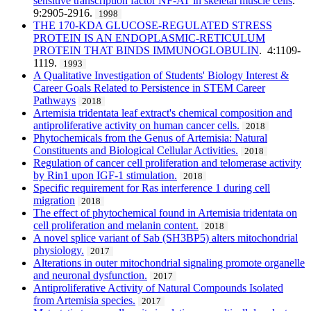
sensitive transcription factor NF-AT in skeletal muscle cells
.
9:2905-2916.
1998
THE 170-KDA GLUCOSE-REGULATED STRESS
PROTEIN IS AN ENDOPLASMIC-RETICULUM
PROTEIN THAT BINDS IMMUNOGLOBULIN
. 4:1109-
1119.
1993
A Qualitative Investigation of Students' Biology Interest &
Career Goals Related to Persistence in STEM Career
Pathways
2018
Artemisia tridentata leaf extract's chemical composition and
antiproliferative activity on human cancer cells.
2018
Phytochemicals from the Genus of Artemisia: Natural
Constituents and Biological Cellular Activities.
2018
Regulation of cancer cell proliferation and telomerase activity
by Rin1 upon IGF-1 stimulation.
2018
Specific requirement for Ras interference 1 during cell
migration
2018
The effect of phytochemical found in Artemisia tridentata on
cell proliferation and melanin content.
2018
A novel splice variant of Sab (SH3BP5) alters mitochondrial
physiology.
2017
Alterations in outer mitochondrial signaling promote organelle
and neuronal dysfunction.
2017
Antiproliferative Activity of Natural Compounds Isolated
from Artemisia species.
2017