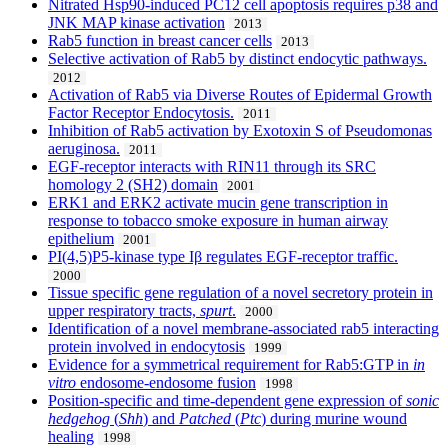
Nitrated Hsp90-induced PC12 cell apoptosis requires p38 and
JNK MAP kinase activation
2013
Rab5 function in breast cancer cells
2013
Selective activation of Rab5 by distinct endocytic pathways.
2012
Activation of Rab5 via Diverse Routes of Epidermal Growth
Factor Receptor Endocytosis.
2011
Inhibition of Rab5 activation by Exotoxin S of Pseudomonas
aeruginosa.
2011
EGF-receptor interacts with RIN11 through its SRC
homology 2 (SH2) domain
2001
ERK1 and ERK2 activate mucin gene transcription in
response to tobacco smoke exposure in human airway
epithelium
2001
PI(4,5)P5-kinase type Iβ regulates EGF-receptor traffic.
2000
Tissue specific gene regulation of a novel secretory protein in
upper respiratory tracts,
spurt
.
2000
Identification of a novel membrane-associated rab5 interacting
protein involved in endocytosis
1999
Evidence for a symmetrical requirement for Rab5:GTP in
in
vitro
endosome-endosome fusion
1998
Position-specific and time-dependent gene expression of
sonic
hedgehog
(
Shh
) and
Patched
(
Ptc
) during murine wound
healing
1998