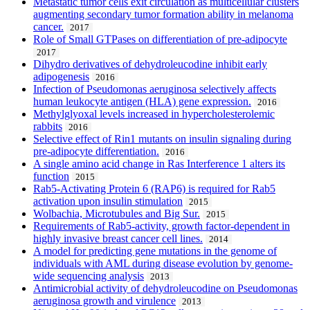
Metastatic tumor cells exit circulation as multicellular clusters
augmenting secondary tumor formation ability in melanoma
cancer.
2017
Role of Small GTPases on differentiation of pre-adipocyte
2017
Dihydro derivatives of dehydroleucodine inhibit early
adipogenesis
2016
Infection of Pseudomonas aeruginosa selectively affects
human leukocyte antigen (HLA) gene expression.
2016
Methylglyoxal levels increased in hypercholesterolemic
rabbits
2016
Selective effect of Rin1 mutants on insulin signaling during
pre-adipocyte differentiation.
2016
A single amino acid change in Ras Interference 1 alters its
function
2015
Rab5-Activating Protein 6 (RAP6) is required for Rab5
activation upon insulin stimulation
2015
Wolbachia, Microtubules and Big Sur.
2015
Requirements of Rab5-activity, growth factor-dependent in
highly invasive breast cancer cell lines.
2014
A model for predicting gene mutations in the genome of
individuals with AML during disease evolution by genome-
wide sequencing analysis
2013
Antimicrobial activity of dehydroleucodine on Pseudomonas
aeruginosa growth and virulence
2013