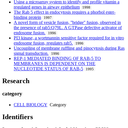
Using a microarray system to identify and profile vitamin a
regulated genes in airway epithelium
1998
The Rab 5 effect in endocytosis requires a phorbol ester-
binding protein
1997
A novel form of vesicle fusion, ''bridge'' fusion, observed in
the presence of rab5:Q79L. A GTPase defective activator of
endosome fusion.
1996
PI3 kinase, a wortmannin sensitive factor required for in vitro
endosome fusion, regulates rab5.
1996
Uncoupling of membrane ruffling and pinocytosis during Ras
signal transduction.
1996
REP-1 MEDIATED BINDING OF RAB-5 TO
MEMBRANES IS DEPENDENT ON THE
NUCLEOTIDE STATUS OF RAB-5
1995
Research
category
CELL BIOLOGY
Category
Identifiers