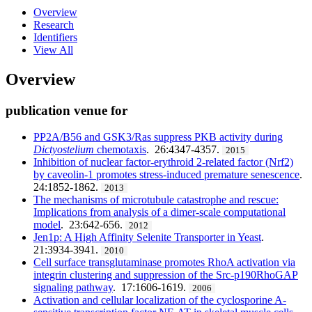
Overview
Research
Identifiers
View All
Overview
publication venue for
PP2A/B56 and GSK3/Ras suppress PKB activity during
Dictyostelium
chemotaxis
. 26:4347-4357.
2015
Inhibition of nuclear factor-erythroid 2-related factor (Nrf2)
by caveolin-1 promotes stress-induced premature senescence
.
24:1852-1862.
2013
The mechanisms of microtubule catastrophe and rescue:
Implications from analysis of a dimer-scale computational
model
. 23:642-656.
2012
Jen1p: A High Affinity Selenite Transporter in Yeast
.
21:3934-3941.
2010
Cell surface transglutaminase promotes RhoA activation via
integrin clustering and suppression of the Src-p190RhoGAP
signaling pathway
. 17:1606-1619.
2006
Activation and cellular localization of the cyclosporine A-