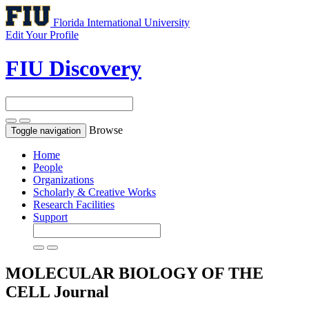
Florida International University
Edit Your Profile
FIU Discovery
Browse
Toggle navigation
Home
People
Organizations
Scholarly & Creative Works
Research Facilities
Support
MOLECULAR BIOLOGY OF THE
CELL
Journal