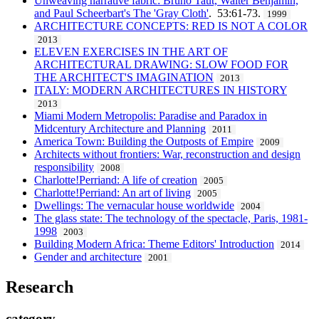
Unweaving narrative fabric: Bruno Taut, Walter Benjamin,
and Paul Scheerbart's The 'Gray Cloth'
. 53:61-73.
1999
ARCHITECTURE CONCEPTS: RED IS NOT A COLOR
2013
ELEVEN EXERCISES IN THE ART OF
ARCHITECTURAL DRAWING: SLOW FOOD FOR
THE ARCHITECT'S IMAGINATION
2013
ITALY: MODERN ARCHITECTURES IN HISTORY
2013
Miami Modern Metropolis: Paradise and Paradox in
Midcentury Architecture and Planning
2011
America Town: Building the Outposts of Empire
2009
Architects without frontiers: War, reconstruction and design
responsibility
2008
Charlotte!Perriand: A life of creation
2005
Charlotte!Perriand: An art of living
2005
Dwellings: The vernacular house worldwide
2004
The glass state: The technology of the spectacle, Paris, 1981-
1998
2003
Building Modern Africa: Theme Editors' Introduction
2014
Gender and architecture
2001
Research
category