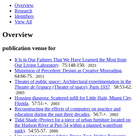
Overview
Research
Identifiers
View All
Overview
publication venue for
It Is in Our Failures That We Have Learned the Most from
Our Living Laboratory
. 75:148-150.
2021
Misprision of Precedent: Design as Creative Misreading
.
64:66-75.
2011
Theater of public space:: Architectural experimentation in the
Theatre de l'espace
(Theater of space), Paris 1937
. 58:53-62.
2005
Housing diaspora: Scattered infill for Little Haiti, Miami City,
Florida
. 57:51-+.
2003
Reconstructing the effects of computers on practice and
education during the past three decades
. 56:7-+.
2002
Tidal Shade (Project for a piece of urban furniture located on
the Hudson River at Pier-54 within a planned waterfront
park)
. 54:55-57.
2000