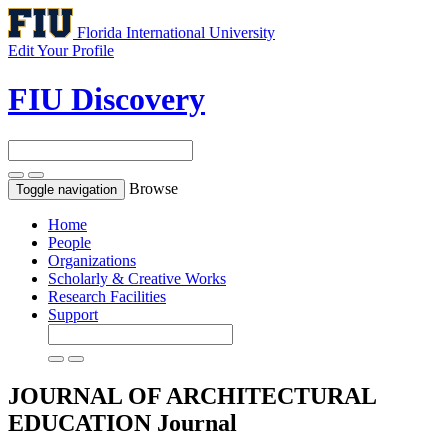
Florida International University
Edit Your Profile
FIU Discovery
Browse
Toggle navigation
Home
People
Organizations
Scholarly & Creative Works
Research Facilities
Support
JOURNAL OF ARCHITECTURAL
EDUCATION
Journal