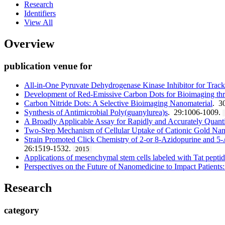
Research
Identifiers
View All
Overview
publication venue for
All-in-One Pyruvate Dehydrogenase Kinase Inhibitor for Track
Development of Red-Emissive Carbon Dots for Bioimaging thr
Carbon Nitride Dots: A Selective Bioimaging Nanomaterial
. 3
Synthesis of Antimicrobial Poly(guanylurea)s
. 29:1006-1009.
A Broadly Applicable Assay for Rapidly and Accurately Quant
Two-Step Mechanism of Cellular Uptake of Cationic Gold Na
Strain Promoted Click Chemistry of 2-or 8-Azidopurine and 5-
26:1519-1532.
2015
Applications of mesenchymal stem cells labeled with Tat pepti
Perspectives on the Future of Nanomedicine to Impact Patients:
Research
category