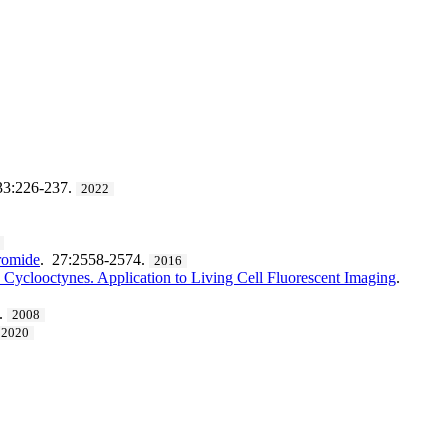
33:226-237.
2022
romide
. 27:2558-2574.
2016
Cyclooctynes. Application to Living Cell Fluorescent Imaging
.
.
2008
2020