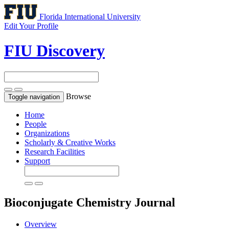
Florida International University
Edit Your Profile
FIU Discovery
Browse
Toggle navigation
Home
People
Organizations
Scholarly & Creative Works
Research Facilities
Support
Bioconjugate Chemistry
Journal
Overview