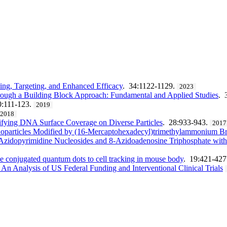
ing, Targeting, and Enhanced Efficacy
. 34:1122-1129.
2023
ough a Building Block Approach: Fundamental and Applied Studies
. 
0:111-123.
2019
2018
ifying DNA Surface Coverage on Diverse Particles
. 28:933-943.
2017
noparticles Modified by (16-Mercaptohexadecyl)trimethylammonium B
Azidopyrimidine Nucleosides and 8-Azidoadenosine Triphosphate with 
de conjugated quantum dots to cell tracking in mouse body
. 19:421-427
 An Analysis of US Federal Funding and Interventional Clinical Trials