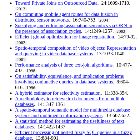
Toward Private Joins on Outsourced Data
. 24:1699-1710.
2012
On computing mobile agent routes for data fusion in
distributed sensor networks
. 16:740-753.
2004
Specifying and enforcing association semantics via ORN in
the presence of association cycles
. 14:1249-1257.
2002
Efficient global optimization for image registration
. 14:79-92.
2002
Spatio-temporal composition of video objects: Representation
and querying in video database systems
. 13:1033-1040.
2001
Performance analysis of three text-join algorithms
. 10:477-
492.
1998
On satisfiability, equivalence, and implication problems
involving conjunctive queries in database systems
. 8:604-
616.
1996
A hybrid estimator for selectivity estimation
. 11:338-354.
A methodology to retrieve text documents from multiple
databases
. 14:1347-1361.
A spatio-temporal semantic model for multimedia database
systems and multimedia information systems
. 13:607-622.
A statistical method for estimating the usefulness of text
databases
. 14:1422-1437.
Efficient processing of nested fuzzy SQL queries in a fuzzy
database
. 13:884-901.