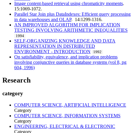
Image content-based retrieval using chromaticity moments
.
15:1069-1072.
Parallel Star Join plus DataIndexes: Efficient query processing
in data warehouses and OLAP
. 14:1299-1316.
AN IMPROVED ALGORITHM FOR IMPLICATION
TESTING INVOLVING ARITHMETIC INEQUALITIES
1994
SELF-ORGANIZING KNOWLEDGE AND DATA
REPRESENTATION IN DISTRIBUTED
ENVIRONMENT - INTRODUCTION
1992
On satisfiability, equivalence, and implication problems
involving conjunctive queries in database systems (vol 8, pg
604, 1996)
Research
category
COMPUTER SCIENCE, ARTIFICIAL INTELLIGENCE
Category
COMPUTER SCIENCE, INFORMATION SYSTEMS
Category
ENGINEERING, ELECTRICAL & ELECTRONIC
Category