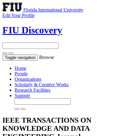
Florida International University
Edit Your Profile
FIU Discovery
Browse
Toggle navigation
Home
People
Organizations
Scholarly & Creative Works
Research Facilities
Support
IEEE TRANSACTIONS ON
KNOWLEDGE AND DATA