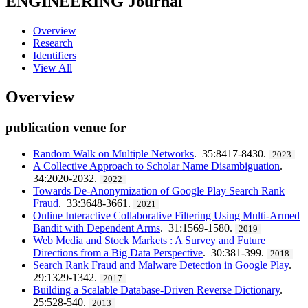
ENGINEERING
Journal
Overview
Research
Identifiers
View All
Overview
publication venue for
Random Walk on Multiple Networks
. 35:8417-8430.
2023
A Collective Approach to Scholar Name Disambiguation
.
34:2020-2032.
2022
Towards De-Anonymization of Google Play Search Rank
Fraud
. 33:3648-3661.
2021
Online Interactive Collaborative Filtering Using Multi-Armed
Bandit with Dependent Arms
. 31:1569-1580.
2019
Web Media and Stock Markets : A Survey and Future
Directions from a Big Data Perspective
. 30:381-399.
2018
Search Rank Fraud and Malware Detection in Google Play
.
29:1329-1342.
2017
Building a Scalable Database-Driven Reverse Dictionary
.
25:528-540.
2013