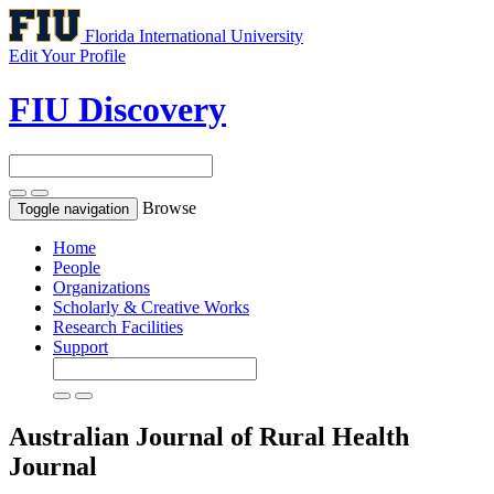
Florida International University
Edit Your Profile
FIU Discovery
Browse
Toggle navigation
Home
People
Organizations
Scholarly & Creative Works
Research Facilities
Support
Australian Journal of Rural Health
Journal