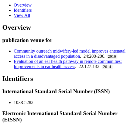
Overview
Identifiers
View All
Overview
publication venue for
Community outreach midwifery-led model improves antenatal
access in a disadvantaged population
. 24:200-206.
2016
Evaluation of an ear health pathway in remote communities:
Improvements in ear health access
. 22:127-132.
2014
Identifiers
International Standard Serial Number (ISSN)
1038-5282
Electronic International Standard Serial Number
(EISSN)