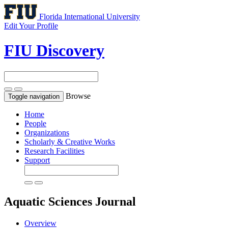
Florida International University
Edit Your Profile
FIU Discovery
Browse
Toggle navigation
Home
People
Organizations
Scholarly & Creative Works
Research Facilities
Support
Aquatic Sciences
Journal
Overview