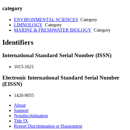
category
ENVIRONMENTAL SCIENCES
Category
LIMNOLOGY
Category
MARINE & FRESHWATER BIOLOGY
Category
Identifiers
International Standard Serial Number (ISSN)
1015-1621
Electronic International Standard Serial Number
(EISSN)
1420-9055
About
Support
Nondiscrimination
Title IX
Report Discrimination or Harassment