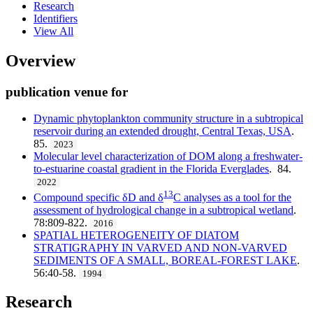
Research
Identifiers
View All
Overview
publication venue for
Dynamic phytoplankton community structure in a subtropical
reservoir during an extended drought, Central Texas, USA
.
85.
2023
Molecular level characterization of DOM along a freshwater-
to-estuarine coastal gradient in the Florida Everglades
. 84.
2022
13
Compound specific δD and δ
C analyses as a tool for the
assessment of hydrological change in a subtropical wetland
.
78:809-822.
2016
SPATIAL HETEROGENEITY OF DIATOM
STRATIGRAPHY IN VARVED AND NON-VARVED
SEDIMENTS OF A SMALL, BOREAL-FOREST LAKE
.
56:40-58.
1994
Research