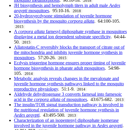
mosquito metamorphosis
. 96:10-18.
2018
JH biosynthesis and hemolymph titers in adult male
Aedes
aegypti
mosquitoes
. 95:10-16.
2018
20-hydroxyecdysone stimulation of juvenile hormone
biosynthesis by the mosquito
corpora allata
. 64:100-105.
2015
A
corpora allata
farnesyl diphosphate synthase in mosquitoes
displaying a metal ion dependent substrate specificity
. 64:44-
50.
2015
Allatostatin-C reversibly blocks the transport of citrate out of
the mitochondria and inhibits juvenile hormone synthesis in
mosquitoes
. 57:20-26.
2015
Ecdysis triggering hormone ensures proper timing of juvenile
hormone biosynthesis in pharate adult mosquitoes
. 54:98-
105.
2014
Metabolic analysis reveals changes in the mevalonate and
juvenile hormone synthesis pathways linked to the mosquito
reproductive physiology
. 51:1-9.
2014
Aldehyde dehydrogenase 3 converts farnesal into farnesoic
acid in the
corpora allata
of mosquitoes
. 43:675-682.
2013
The insulin/TOR signal transduction pathway is involved in
the nutritional regulation of juvenile hormone synthesis in
Aedes aegypti
. 43:495-500.
2013
Characterization of an isopentenyl diphosphate isomerase
involved in the juvenile hormone pathway in
Aedes aegypti
.