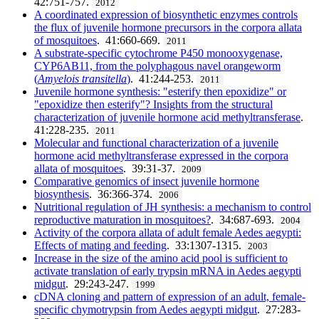
42:751-757.
2012
A coordinated expression of biosynthetic enzymes controls
the flux of juvenile hormone precursors in the corpora allata
of mosquitoes
. 41:660-669.
2011
A substrate-specific cytochrome P450 monooxygenase,
CYP6AB11, from the polyphagous navel orangeworm
(
Amyelois transitella
)
. 41:244-253.
2011
Juvenile hormone synthesis: "esterify then epoxidize" or
"epoxidize then esterify"? Insights from the structural
characterization of juvenile hormone acid methyltransferase
.
41:228-235.
2011
Molecular and functional characterization of a juvenile
hormone acid methyltransferase expressed in the corpora
allata of mosquitoes
. 39:31-37.
2009
Comparative genomics of insect juvenile hormone
biosynthesis
. 36:366-374.
2006
Nutritional regulation of JH synthesis: a mechanism to control
reproductive maturation in mosquitoes?
. 34:687-693.
2004
Activity of the corpora allata of adult female Aedes aegypti:
Effects of mating and feeding
. 33:1307-1315.
2003
Increase in the size of the amino acid pool is sufficient to
activate translation of early trypsin mRNA in Aedes aegypti
midgut
. 29:243-247.
1999
cDNA cloning and pattern of expression of an adult, female-
specific chymotrypsin from Aedes aegypti midgut
. 27:283-