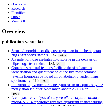
Overview
Research
Identifiers
Other
View All
Overview
publication venue for
Sexual dimorphism of diapause regulation in the hemipteran
bug
Pyrrhocoris apterus
. 142.
2022
Juvenile hormone mediates lipid storage in the oocytes of
Dipetalogaster maxima
. 133.
2021
Common structural features facilitate the simultaneous
identification and quantification of the five most common
juvenile hormones by liquid chromatography-tandem mass
spectrometry
. 116.
2020
Inhibition of juvenile hormone synthesis in mosquitoes by the
methylation inhibitor 3-deazaneplanocin A (DZNep)
. 113.
2019
A comparative analysis of
corpora
allata
-
corpora cardiaca
microRNA 14 repertoires revealed significant changes during