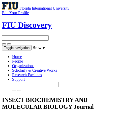
Florida International University
Edit Your Profile
FIU Discovery
Browse
Toggle navigation
Home
People
Organizations
Scholarly & Creative Works
Research Facilities
Support
INSECT BIOCHEMISTRY AND
MOLECULAR BIOLOGY
Journal