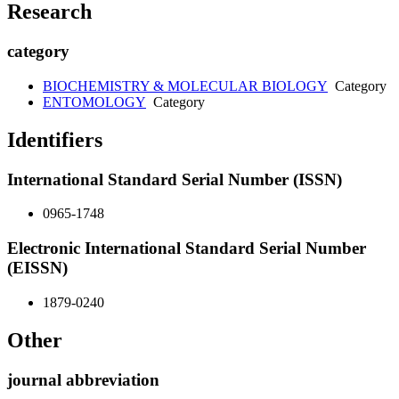
Research
category
BIOCHEMISTRY & MOLECULAR BIOLOGY
Category
ENTOMOLOGY
Category
Identifiers
International Standard Serial Number (ISSN)
0965-1748
Electronic International Standard Serial Number
(EISSN)
1879-0240
Other
journal abbreviation