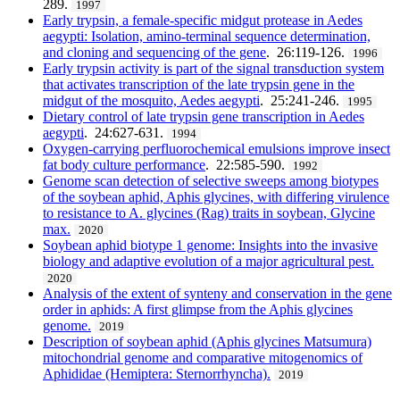
289.
1997
Early trypsin, a female-specific midgut protease in Aedes
aegypti: Isolation, amino-terminal sequence determination,
and cloning and sequencing of the gene
. 26:119-126.
1996
Early trypsin activity is part of the signal transduction system
that activates transcription of the late trypsin gene in the
midgut of the mosquito, Aedes aegypti
. 25:241-246.
1995
Dietary control of late trypsin gene transcription in Aedes
aegypti
. 24:627-631.
1994
Oxygen-carrying perfluorochemical emulsions improve insect
fat body culture performance
. 22:585-590.
1992
Genome scan detection of selective sweeps among biotypes
of the soybean aphid, Aphis glycines, with differing virulence
to resistance to A. glycines (Rag) traits in soybean, Glycine
max.
2020
Soybean aphid biotype 1 genome: Insights into the invasive
biology and adaptive evolution of a major agricultural pest.
2020
Analysis of the extent of synteny and conservation in the gene
order in aphids: A first glimpse from the Aphis glycines
genome.
2019
Description of soybean aphid (Aphis glycines Matsumura)
mitochondrial genome and comparative mitogenomics of
Aphididae (Hemiptera: Sternorrhyncha).
2019