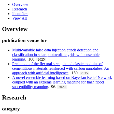
Overview
Research
Identifiers
View All
Overview
publication venue for
Multi-variable false data injection attack detection and
classification in solar photovoltaic grids with ensemble
learning
. 160.
2025
Prediction of the flexural strength and elastic modulus of
cementitious materials reinforced with carbon nanotubes: An
approach with artificial intelligence
. 150.
2025
A novel ensemble learning based on Bayesian Belief Network
coupled with an extreme learning machine for flash flood
susceptibility mapping
. 96.
2020
Research
category