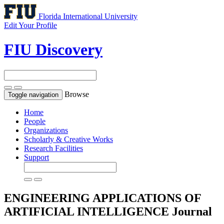
Florida International University
Edit Your Profile
FIU Discovery
Browse
Toggle navigation
Home
People
Organizations
Scholarly & Creative Works
Research Facilities
Support
ENGINEERING APPLICATIONS OF
ARTIFICIAL INTELLIGENCE
Journal