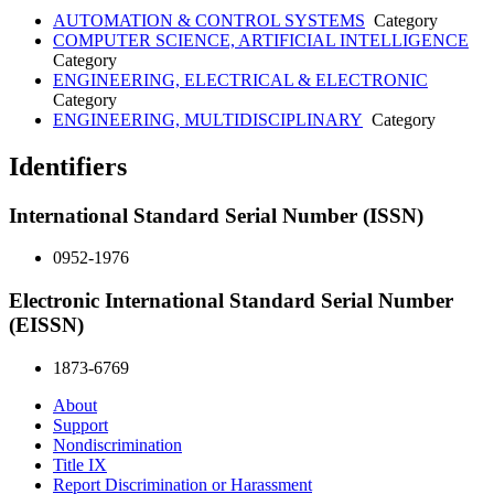
AUTOMATION & CONTROL SYSTEMS
Category
COMPUTER SCIENCE, ARTIFICIAL INTELLIGENCE
Category
ENGINEERING, ELECTRICAL & ELECTRONIC
Category
ENGINEERING, MULTIDISCIPLINARY
Category
Identifiers
International Standard Serial Number (ISSN)
0952-1976
Electronic International Standard Serial Number
(EISSN)
1873-6769
About
Support
Nondiscrimination
Title IX
Report Discrimination or Harassment