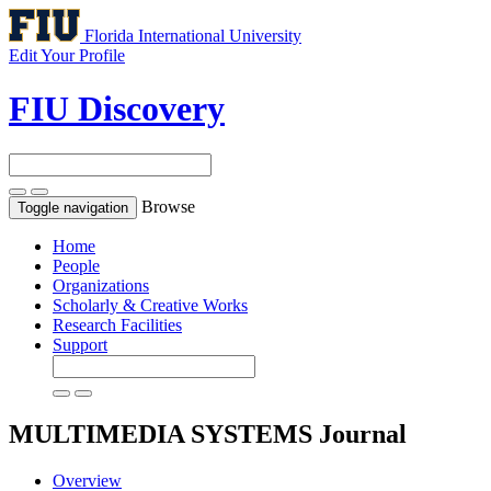
Florida International University
Edit Your Profile
FIU Discovery
Browse
Toggle navigation
Home
People
Organizations
Scholarly & Creative Works
Research Facilities
Support
MULTIMEDIA SYSTEMS
Journal
Overview