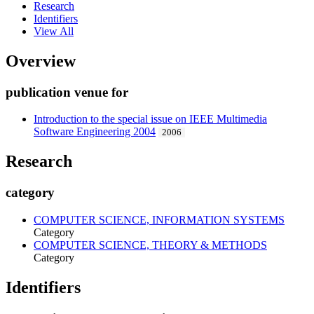
Research
Identifiers
View All
Overview
publication venue for
Introduction to the special issue on IEEE Multimedia
Software Engineering 2004
2006
Research
category
COMPUTER SCIENCE, INFORMATION SYSTEMS
Category
COMPUTER SCIENCE, THEORY & METHODS
Category
Identifiers