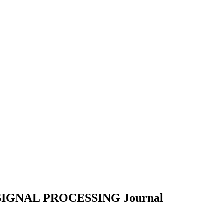
SIGNAL PROCESSING
Journal