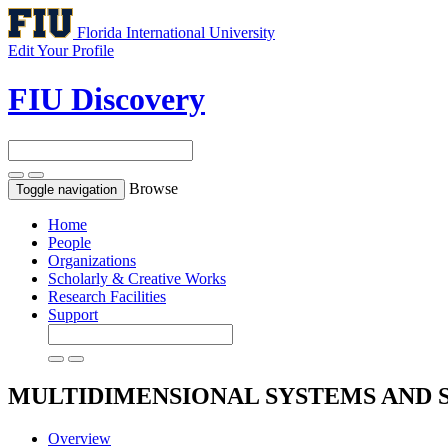
Florida International University
Edit Your Profile
FIU Discovery
Browse
Toggle navigation
Home
People
Organizations
Scholarly & Creative Works
Research Facilities
Support
MULTIDIMENSIONAL SYSTEMS AND 
Overview