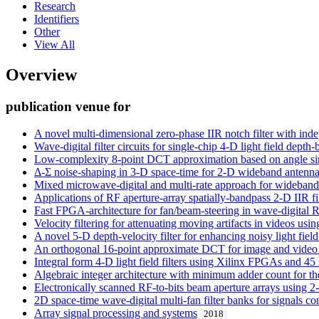
Research
Identifiers
Other
View All
Overview
publication venue for
A novel multi-dimensional zero-phase IIR notch filter with ind
Wave-digital filter circuits for single-chip 4-D light field dep
Low-complexity 8-point DCT approximation based on angle sim
Δ-Σ noise-shaping in 3-D space-time for 2-D wideband antenna 
Mixed microwave-digital and multi-rate approach for wideband 
Applications of RF aperture-array spatially-bandpass 2-D IIR 
Fast FPGA-architecture for fan/beam-steering in wave-digital R
Velocity filtering for attenuating moving artifacts in videos usi
A novel 5-D depth-velocity filter for enhancing noisy light fiel
An orthogonal 16-point approximate DCT for image and video
Integral form 4-D light field filters using Xilinx FPGAs and
Algebraic integer architecture with minimum adder count for th
Electronically scanned RF-to-bits beam aperture arrays using 2-D
2D space-time wave-digital multi-fan filter banks for signals co
Array signal processing and systems
2018