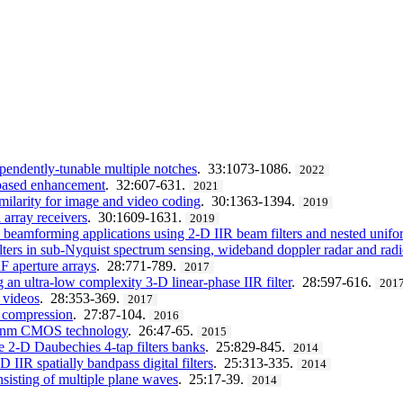
ependently-tunable multiple notches
. 33:1073-1086.
2022
th-based enhancement
. 32:607-631.
2021
ilarity for image and video coding
. 30:1363-1394.
2019
array receivers
. 30:1609-1631.
2019
beamforming applications using 2-D IIR beam filters and nested unifor
filters in sub-Nyquist spectrum sensing, wideband doppler radar and r
F aperture arrays
. 28:771-789.
2017
ng an ultra-low complexity 3-D linear-phase IIR filter
. 28:597-616.
201
d videos
. 28:353-369.
2017
 compression
. 27:87-104.
2016
 45 nm CMOS technology
. 26:47-65.
2015
e 2-D Daubechies 4-tap filters banks
. 25:829-845.
2014
 IIR spatially bandpass digital filters
. 25:313-335.
2014
nsisting of multiple plane waves
. 25:17-39.
2014