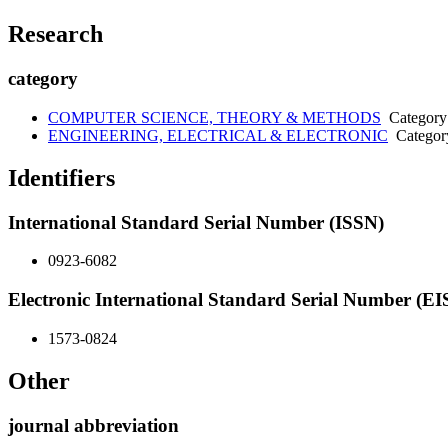
Research
category
COMPUTER SCIENCE, THEORY & METHODS
Category
ENGINEERING, ELECTRICAL & ELECTRONIC
Categor
Identifiers
International Standard Serial Number (ISSN)
0923-6082
Electronic International Standard Serial Number (E
1573-0824
Other
journal abbreviation