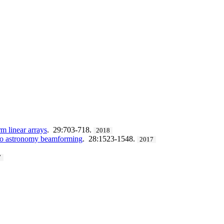
m linear arrays
. 29:703-718.
2018
adio astronomy beamforming
. 28:1523-1548.
2017
7